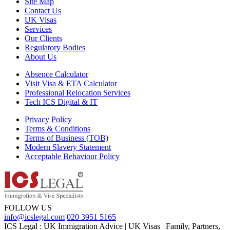
Site Map
Contact Us
UK Visas
Services
Our Clients
Regulatory Bodies
About Us
Absence Calculator
Visit Visa & ETA Calculator
Professional Relocation Services
Tech ICS Digital & IT
Privacy Policy
Terms & Conditions
Terms of Business (TOB)
Modern Slavery Statement
Acceptable Behaviour Policy
FOLLOW US
info@icslegal.com
020 3951 5165
ICS Legal : UK Immigration Advice | UK Visas | Family, Partners,