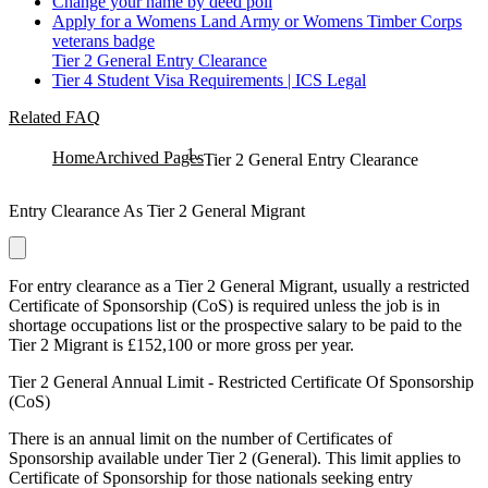
Change your name by deed poll
Apply for a Womens Land Army or Womens Timber Corps
veterans badge
Tier 2 General Entry Clearance
Tier 4 Student Visa Requirements | ICS Legal
Related FAQ
Home
Archived Pages
Tier 2 General Entry Clearance
Entry Clearance As Tier 2 General Migrant
For entry clearance as a Tier 2 General Migrant, usually a restricted
Certificate of Sponsorship (CoS) is required unless the job is in
shortage occupations list or the prospective salary to be paid to the
Tier 2 Migrant is £152,100 or more gross per year.
Tier 2 General Annual Limit - Restricted Certificate Of Sponsorship
(CoS)
There is an annual limit on the number of Certificates of
Sponsorship available under Tier 2 (General). This limit applies to
Certificate of Sponsorship for those nationals seeking entry