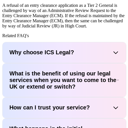
A refusal of an entry clearance application as a Tier 2 General is
challenged by way of an Administrative Review Request to the
Entry Clearance Manager (ECM). If the refusal is maintained by the
Entry Clearance Manager (ECM), then the same can be challenged
by way of Judicial Review (JR) in High Court.
Related FAQ's
Why choose ICS Legal?
What is the benefit of using our legal
services when you want to come to the
UK or extend or switch?
How can I trust your service?