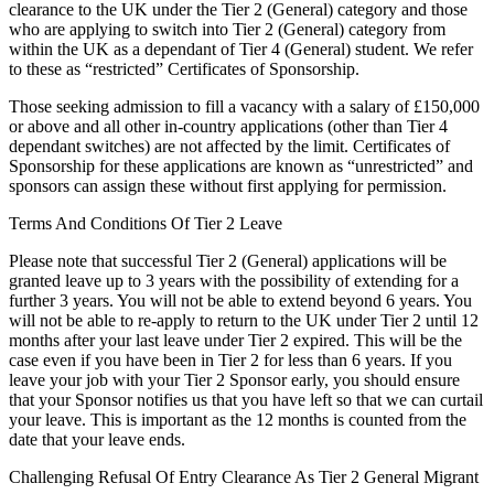
clearance to the UK under the Tier 2 (General) category and those
who are applying to switch into Tier 2 (General) category from
within the UK as a dependant of Tier 4 (General) student. We refer
to these as “restricted” Certificates of Sponsorship.
Those seeking admission to fill a vacancy with a salary of £150,000
or above and all other in-country applications (other than Tier 4
dependant switches) are not affected by the limit. Certificates of
Sponsorship for these applications are known as “unrestricted” and
sponsors can assign these without first applying for permission.
Terms And Conditions Of Tier 2 Leave
Please note that successful Tier 2 (General) applications will be
granted leave up to 3 years with the possibility of extending for a
further 3 years. You will not be able to extend beyond 6 years. You
will not be able to re-apply to return to the UK under Tier 2 until 12
months after your last leave under Tier 2 expired. This will be the
case even if you have been in Tier 2 for less than 6 years. If you
leave your job with your Tier 2 Sponsor early, you should ensure
that your Sponsor notifies us that you have left so that we can curtail
your leave. This is important as the 12 months is counted from the
date that your leave ends.
Challenging Refusal Of Entry Clearance As Tier 2 General Migrant