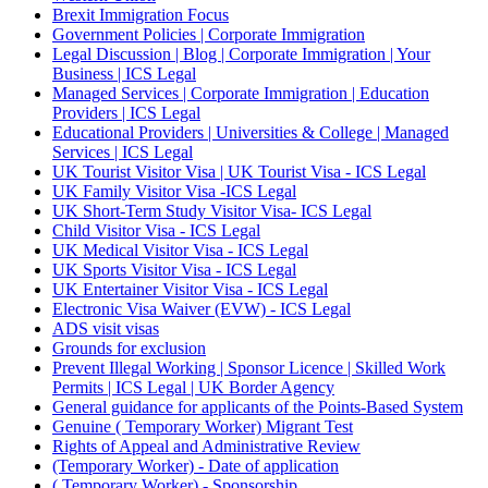
Brexit Immigration Focus
Government Policies | Corporate Immigration
Legal Discussion | Blog | Corporate Immigration | Your
Business | ICS Legal
Managed Services | Corporate Immigration | Education
Providers | ICS Legal
Educational Providers | Universities & College | Managed
Services | ICS Legal
UK Tourist Visitor Visa | UK Tourist Visa - ICS Legal
UK Family Visitor Visa -ICS Legal
UK Short-Term Study Visitor Visa- ICS Legal
Child Visitor Visa - ICS Legal
UK Medical Visitor Visa - ICS Legal
UK Sports Visitor Visa - ICS Legal
UK Entertainer Visitor Visa - ICS Legal
Electronic Visa Waiver (EVW) - ICS Legal
ADS visit visas
Grounds for exclusion
Prevent Illegal Working | Sponsor Licence | Skilled Work
Permits | ICS Legal | UK Border Agency
General guidance for applicants of the Points-Based System
Genuine ( Temporary Worker) Migrant Test
Rights of Appeal and Administrative Review
(Temporary Worker) - Date of application
( Temporary Worker) - Sponsorship