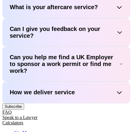
What is your aftercare service?
Can I give you feedback on your
service?
Can you help me find a UK Employer
to sponsor a work permit or find me
work?
How we deliver service
Subscribe
FAQ
Speak to a Lawyer
Calculators