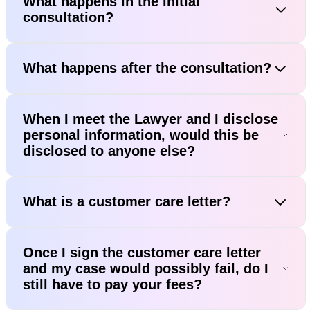
What happens in the initial
consultation?
What happens after the consultation?
When I meet the Lawyer and I disclose
personal information, would this be
disclosed to anyone else?
What is a customer care letter?
Once I sign the customer care letter
and my case would possibly fail, do I
still have to pay your fees?