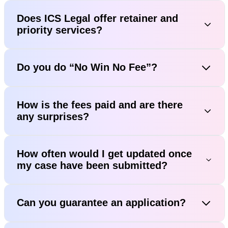
Does ICS Legal offer retainer and
priority services?
Do you do “No Win No Fee”?
How is the fees paid and are there
any surprises?
How often would I get updated once
my case have been submitted?
Can you guarantee an application?