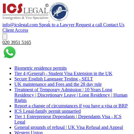
info@icslegal.com
Speak to a Lawyer
Request a call
Contact Us
Client Access
020 3951 5165
Biometric residence permits
Tier 4 (General) - Student Visa Extension in the UK‌‎
Secure English Language Testing - SELT
UK maintenance and Fees and the 28 day rule
Treatment of Temporary Admission | 10 Years Long
Residency | Discretionary Leave | Long Residency | Human
Rights
Report a change of circumstances if you have a visa or BRP
ICS Legal-family permit unmarried
Tier 1 Entrepreneur Dependants | Dependants Visa - ICS
Legal
General grounds of refusal | UK Visa Refusal and Appeal
Western Union