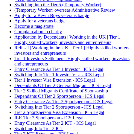
Switching into the Tier 5 (Temporary Worker)
(Temporary Worker) overseas Administrative Review
Apply for a Bevin Boys veterans badge
Apply for a veterans badge
Become a magistrate
Complain about a charity
Application by Dependants | Working in the UK | Tier 1 |
Highly skilled workers, investors and entrepreneurs
Refusal | Working in the UK | Tier 1 | Highly skilled workers,
investors and entrepreneurs
Tier 1 Investors Settlement -Highly skilled workers, investors
and entrepreneurs
Entry Clearance As Tier 1 Investor - ICS Legal
Switching Into Tier 1 Investor Visa - ICS Legal
Tier 1 Investor Visa Extension - ICS Legal
Dependants Of Tier 2 General Migrant - ICS Legal
Tier 2 Skilled Migrants Certificate of Sponsorship
Dependants Of Tier 2 Sportsperson - ICS Legal
Entry Clearance As Tier 2 Sportsperson - ICS Legal
Switching Into Tier 2 Sportsperson - ICS Legal
Tier 2 Sportsperson Visa Extension - ICS Legal
ILR Tier 2 Sportsperson - ICS Legal
Entry Clearance As Tier 2 ICT - ICS Legal
Switching Into Tier 2 ICT
Tier 2 ICT Extension - ICS Legal