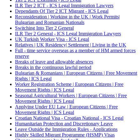
ILR Tier 2 ICT - ICS Legal Immigration Lawyers
Dependants Of Tier 2 ICT Migrant - ICS Legal
Reconsideration | Working in the UK | Work Permits|
Bulgarian and Romanian Nationals
Switching Into Tier 2 General
ILR Tier 2 General - ICS Legal Immigration Lawyers
UK Turkish Worker Visa - ICS Legal
Relatives | UK Residency| Settlement | Living in the UK
Full - time service overseas as a member of HM armed forces
reserve
Breaks of leave and allowable absences
Breaks in the continuous lawful period
Bulgarian & Romanians | European Citizens | Free Movement
Rights | ICS Legal
Worker Registration Scheme | European Citizens | Free
Movement Rights | ICS Legal
Seasonal Agricultural Workers | European Citizens | Free
Movement Rights | ICS Legal
Applying Under EU Law | European Citizens | Free
Movement Rights | ICS Legal
Croatian National Visa - Croatian National - ICS Legal
Humanitarian Protection and Discretionary Leave
Leave Outside the Immigration Rules - Applications
Highly Skilled Migrant Programme (HSMP) Visas