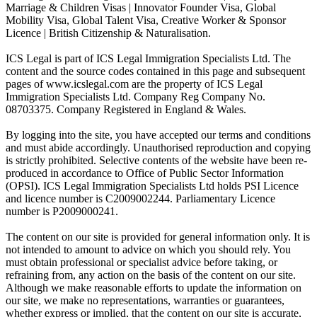
Marriage & Children Visas | Innovator Founder Visa, Global
Mobility Visa, Global Talent Visa, Creative Worker & Sponsor
Licence | British Citizenship & Naturalisation.
ICS Legal is part of ICS Legal Immigration Specialists Ltd. The
content and the source codes contained in this page and subsequent
pages of www.icslegal.com are the property of ICS Legal
Immigration Specialists Ltd. Company Reg Company No.
08703375. Company Registered in England & Wales.
By logging into the site, you have accepted our terms and conditions
and must abide accordingly. Unauthorised reproduction and copying
is strictly prohibited. Selective contents of the website have been re-
produced in accordance to Office of Public Sector Information
(OPSI). ICS Legal Immigration Specialists Ltd holds PSI Licence
and licence number is C2009002244. Parliamentary Licence
number is P2009000241.
The content on our site is provided for general information only. It is
not intended to amount to advice on which you should rely. You
must obtain professional or specialist advice before taking, or
refraining from, any action on the basis of the content on our site.
Although we make reasonable efforts to update the information on
our site, we make no representations, warranties or guarantees,
whether express or implied, that the content on our site is accurate,