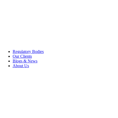
Regulatory Bodies
Our Clients
Blogs & News
About Us