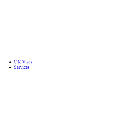
UK Visas
Services