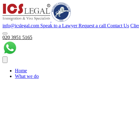
info@icslegal.com
Speak to a Lawyer
Request a call
Contact Us
Clie
020 3951 5165
Home
What we do