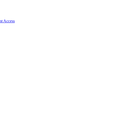
nt Access