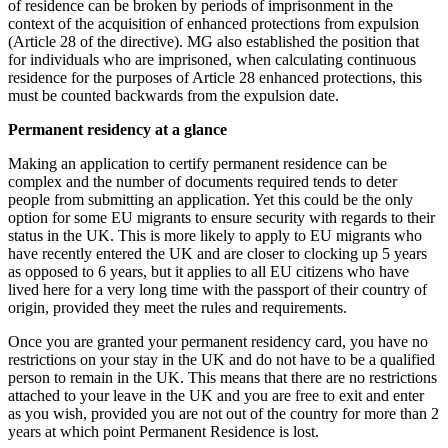
of residence can be broken by periods of imprisonment in the
context of the acquisition of enhanced protections from expulsion
(Article 28 of the directive). MG also established the position that
for individuals who are imprisoned, when calculating continuous
residence for the purposes of Article 28 enhanced protections, this
must be counted backwards from the expulsion date.
Permanent residency at a glance
Making an application to certify permanent residence can be
complex and the number of documents required tends to deter
people from submitting an application. Yet this could be the only
option for some EU migrants to ensure security with regards to their
status in the UK. This is more likely to apply to EU migrants who
have recently entered the UK and are closer to clocking up 5 years
as opposed to 6 years, but it applies to all EU citizens who have
lived here for a very long time with the passport of their country of
origin, provided they meet the rules and requirements.
Once you are granted your permanent residency card, you have no
restrictions on your stay in the UK and do not have to be a qualified
person to remain in the UK. This means that there are no restrictions
attached to your leave in the UK and you are free to exit and enter
as you wish, provided you are not out of the country for more than 2
years at which point Permanent Residence is lost.