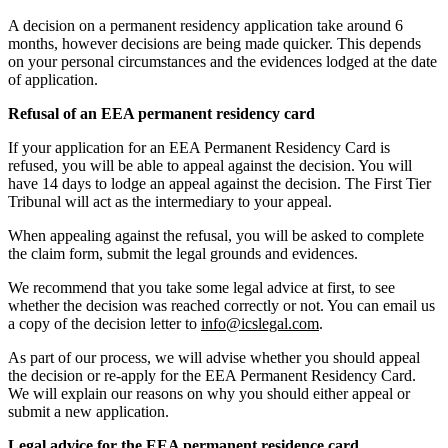
A decision on a permanent residency application take around 6
months, however decisions are being made quicker. This depends
on your personal circumstances and the evidences lodged at the date
of application.
Refusal of an EEA permanent residency card
If your application for an EEA Permanent Residency Card is
refused, you will be able to appeal against the decision. You will
have 14 days to lodge an appeal against the decision. The First Tier
Tribunal will act as the intermediary to your appeal.
When appealing against the refusal, you will be asked to complete
the claim form, submit the legal grounds and evidences.
We recommend that you take some legal advice at first, to see
whether the decision was reached correctly or not. You can email us
a copy of the decision letter to
info@icslegal.com
.
As part of our process, we will advise whether you should appeal
the decision or re-apply for the EEA Permanent Residency Card.
We will explain our reasons on why you should either appeal or
submit a new application.
Legal advice for the EEA permanent residence card