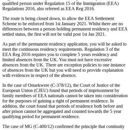
qualified person under Regulation 15 of the Immigration (EEA)
Regulations 2016, also referred as EEA Reg 2016.
The route is being closed down, to allow the EEA Settlement
Scheme to be enforced from 1st January 2021. Whilst there are no
differences between a person holding permanent residency and EEA
settled status, the first will not be valid post 1st Jan 2021.
As part of the permanent residency application, you will be asked to
meet the continuous residency requirements. Regulation 3 of the
EEA Reg 2016 requires you to complete 5 years residency and
limited absences from the UK. You must not have excessive
absences from the UK. There are exception policies to one instance
of absences from the UK but you will need to provide explanation
with evidences in respect of the absence.
In the case of Onuekwere (C-378/12), the Court of Justice of the
European Union (CJEU) found that periods of imprisonment by
family members of EEA nationals cannot be taken into consideration
for the purposes of gaining a right of permanent residence. In
addition, the court found that periods of residence both before and
after prison cannot be aggregated and counted towards the 5 year
qualifying period for permanent residence.
The case of MG (C-400/12) confirmed the principle that continuity