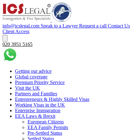
info@icslegal.com
Speak to a Lawyer
Request a call
Contact Us
Client Access
020 3951 5165
Getting our advice
Global coverage
Premium Priority Service
Visit the UK
Partners and Families
Entrepreneurs & Highly Skilled Visas
Working Visas in the UK
Enterprise Immigration
EEA Laws & Brexit
European Citizens
EEA Family Permits
Pre-Settled Status
Settled Status