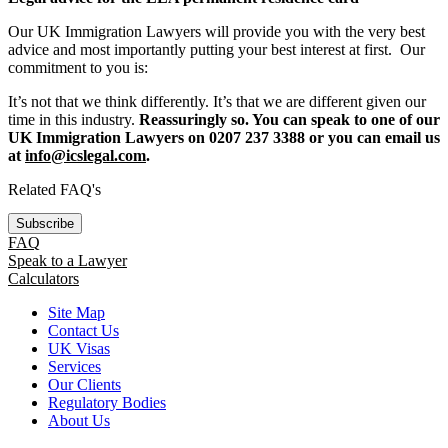
Our UK Immigration Lawyers will provide you with the very best
advice and most importantly putting your best interest at first. Our
commitment to you is:
It’s not that we think differently. It’s that we are different given our
time in this industry.
Reassuringly so. You can speak to one of our
UK Immigration Lawyers on 0207 237 3388 or you can email us
at
info@icslegal.com
.
Related FAQ's
Subscribe
FAQ
Speak to a Lawyer
Calculators
Site Map
Contact Us
UK Visas
Services
Our Clients
Regulatory Bodies
About Us