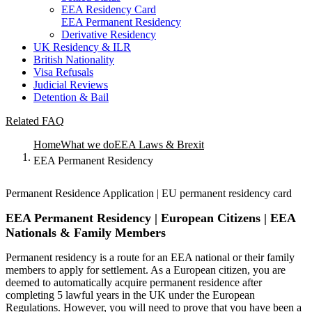
EEA Residency Card
EEA Permanent Residency
Derivative Residency
UK Residency & ILR
British Nationality
Visa Refusals
Judicial Reviews
Detention & Bail
Related FAQ
Home
What we do
EEA Laws & Brexit
EEA Permanent Residency
Permanent Residence Application | EU permanent residency card
EEA Permanent Residency | European Citizens | EEA
Nationals & Family Members
Permanent residency is a route for an EEA national or their family
members to apply for settlement. As a European citizen, you are
deemed to automatically acquire permanent residence after
completing 5 lawful years in the UK under the European
Regulations. However, you will need to prove that you have been a