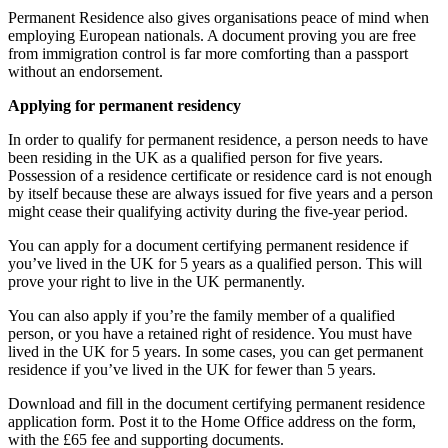
Permanent Residence also gives organisations peace of mind when
employing European nationals. A document proving you are free
from immigration control is far more comforting than a passport
without an endorsement.
Applying for permanent residency
In order to qualify for permanent residence, a person needs to have
been residing in the UK as a qualified person for five years.
Possession of a residence certificate or residence card is not enough
by itself because these are always issued for five years and a person
might cease their qualifying activity during the five-year period.
You can apply for a document certifying permanent residence if
you’ve lived in the UK for 5 years as a qualified person. This will
prove your right to live in the UK permanently.
You can also apply if you’re the family member of a qualified
person, or you have a retained right of residence. You must have
lived in the UK for 5 years. In some cases, you can get permanent
residence if you’ve lived in the UK for fewer than 5 years.
Download and fill in the document certifying permanent residence
application form. Post it to the Home Office address on the form,
with the £65 fee and supporting documents.