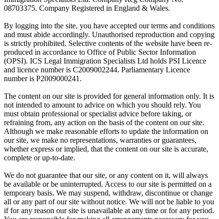
08703375. Company Registered in England & Wales.
By logging into the site, you have accepted our terms and conditions
and must abide accordingly. Unauthorised reproduction and copying
is strictly prohibited. Selective contents of the website have been re-
produced in accordance to Office of Public Sector Information
(OPSI). ICS Legal Immigration Specialists Ltd holds PSI Licence
and licence number is C2009002244. Parliamentary Licence
number is P2009000241.
The content on our site is provided for general information only. It is
not intended to amount to advice on which you should rely. You
must obtain professional or specialist advice before taking, or
refraining from, any action on the basis of the content on our site.
Although we make reasonable efforts to update the information on
our site, we make no representations, warranties or guarantees,
whether express or implied, that the content on our site is accurate,
complete or up-to-date.
We do not guarantee that our site, or any content on it, will always
be available or be uninterrupted. Access to our site is permitted on a
temporary basis. We may suspend, withdraw, discontinue or change
all or any part of our site without notice. We will not be liable to you
if for any reason our site is unavailable at any time or for any period.