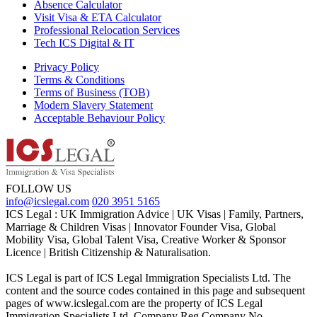
Absence Calculator
Visit Visa & ETA Calculator
Professional Relocation Services
Tech ICS Digital & IT
Privacy Policy
Terms & Conditions
Terms of Business (TOB)
Modern Slavery Statement
Acceptable Behaviour Policy
FOLLOW US
info@icslegal.com
020 3951 5165
ICS Legal : UK Immigration Advice | UK Visas | Family, Partners,
Marriage & Children Visas | Innovator Founder Visa, Global
Mobility Visa, Global Talent Visa, Creative Worker & Sponsor
Licence | British Citizenship & Naturalisation.
ICS Legal is part of ICS Legal Immigration Specialists Ltd. The
content and the source codes contained in this page and subsequent
pages of www.icslegal.com are the property of ICS Legal
Immigration Specialists Ltd. Company Reg Company No.