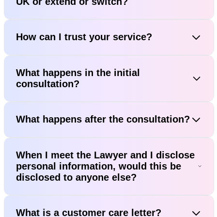
UK or extend or switch?
How can I trust your service?
What happens in the initial
consultation?
What happens after the consultation?
When I meet the Lawyer and I disclose
personal information, would this be
disclosed to anyone else?
What is a customer care letter?