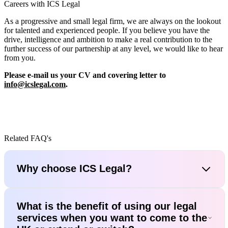
Careers with ICS Legal
As a progressive and small legal firm, we are always on the lookout
for talented and experienced people. If you believe you have the
drive, intelligence and ambition to make a real contribution to the
further success of our partnership at any level, we would like to hear
from you.
Please e-mail us your CV and covering letter to
info@icslegal.com
.
Related FAQ's
Why choose ICS Legal?
What is the benefit of using our legal
services when you want to come to the