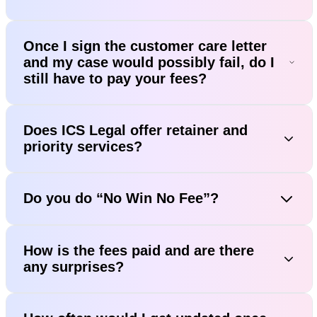
Once I sign the customer care letter
and my case would possibly fail, do I
still have to pay your fees?
Does ICS Legal offer retainer and
priority services?
Do you do “No Win No Fee”?
How is the fees paid and are there
any surprises?