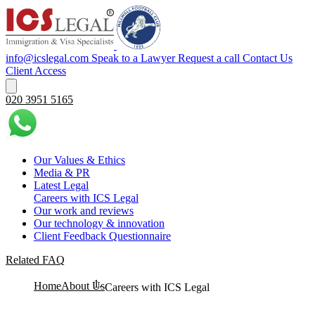
info@icslegal.com
Speak to a Lawyer
Request a call
Contact Us
Client Access
020 3951 5165
Our Values & Ethics
Media & PR
Latest Legal
Careers with ICS Legal
Our work and reviews
Our technology & innovation
Client Feedback Questionnaire
Related FAQ
Home
About Us
Careers with ICS Legal