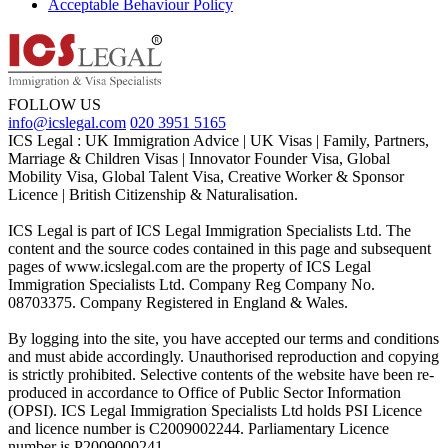
Acceptable Behaviour Policy
FOLLOW US
info@icslegal.com
020 3951 5165
ICS Legal : UK Immigration Advice | UK Visas | Family, Partners,
Marriage & Children Visas | Innovator Founder Visa, Global
Mobility Visa, Global Talent Visa, Creative Worker & Sponsor
Licence | British Citizenship & Naturalisation.
ICS Legal is part of ICS Legal Immigration Specialists Ltd. The
content and the source codes contained in this page and subsequent
pages of www.icslegal.com are the property of ICS Legal
Immigration Specialists Ltd. Company Reg Company No.
08703375. Company Registered in England & Wales.
By logging into the site, you have accepted our terms and conditions
and must abide accordingly. Unauthorised reproduction and copying
is strictly prohibited. Selective contents of the website have been re-
produced in accordance to Office of Public Sector Information
(OPSI). ICS Legal Immigration Specialists Ltd holds PSI Licence
and licence number is C2009002244. Parliamentary Licence
number is P2009000241.