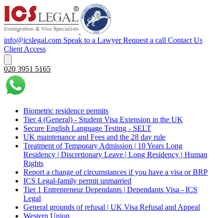
info@icslegal.com
Speak to a Lawyer
Request a call
Contact Us
Client Access
020 3951 5165
Biometric residence permits
Tier 4 (General) - Student Visa Extension in the UK‌‎
Secure English Language Testing - SELT
UK maintenance and Fees and the 28 day rule
Treatment of Temporary Admission | 10 Years Long
Residency | Discretionary Leave | Long Residency | Human
Rights
Report a change of circumstances if you have a visa or BRP
ICS Legal-family permit unmarried
Tier 1 Entrepreneur Dependants | Dependants Visa - ICS
Legal
General grounds of refusal | UK Visa Refusal and Appeal
Western Union