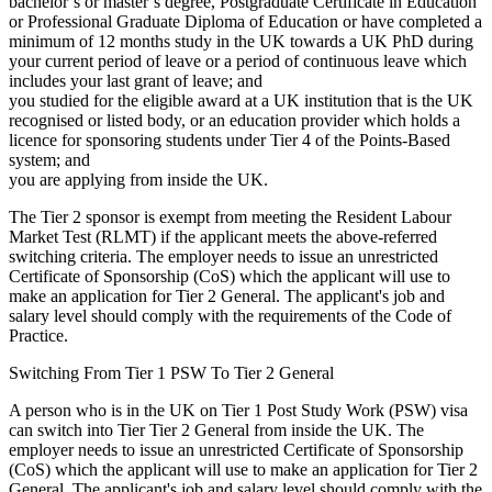
bachelor’s or master’s degree, Postgraduate Certificate in Education
or Professional Graduate Diploma of Education or have completed a
minimum of 12 months study in the UK towards a UK PhD during
your current period of leave or a period of continuous leave which
includes your last grant of leave; and
you studied for the eligible award at a UK institution that is the UK
recognised or listed body, or an education provider which holds a
licence for sponsoring students under Tier 4 of the Points-Based
system; and
you are applying from inside the UK.
The Tier 2 sponsor is exempt from meeting the Resident Labour
Market Test (RLMT) if the applicant meets the above-referred
switching criteria. The employer needs to issue an unrestricted
Certificate of Sponsorship (CoS) which the applicant will use to
make an application for Tier 2 General. The applicant's job and
salary level should comply with the requirements of the Code of
Practice.
Switching From Tier 1 PSW To Tier 2 General
A person who is in the UK on Tier 1 Post Study Work (PSW) visa
can switch into Tier Tier 2 General from inside the UK. The
employer needs to issue an unrestricted Certificate of Sponsorship
(CoS) which the applicant will use to make an application for Tier 2
General. The applicant's job and salary level should comply with the