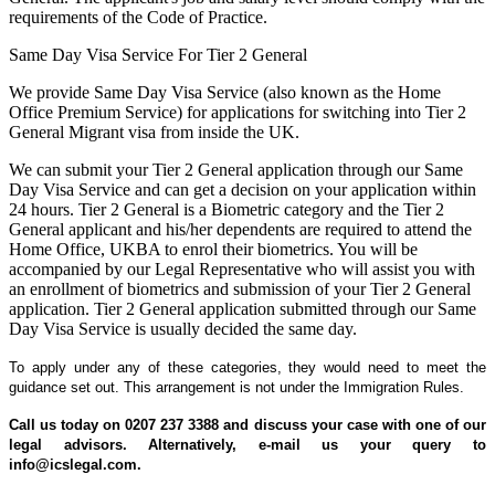
requirements of the Code of Practice.
Same Day Visa Service For Tier 2 General
We provide Same Day Visa Service (also known as the Home
Office Premium Service) for applications for switching into Tier 2
General Migrant visa from inside the UK.
We can submit your Tier 2 General application through our Same
Day Visa Service and can get a decision on your application within
24 hours. Tier 2 General is a Biometric category and the Tier 2
General applicant and his/her dependents are required to attend the
Home Office, UKBA to enrol their biometrics. You will be
accompanied by our Legal Representative who will assist you with
an enrollment of biometrics and submission of your Tier 2 General
application. Tier 2 General application submitted through our Same
Day Visa Service is usually decided the same day.
To apply under any of these categories, they would need to meet the
guidance set out. This arrangement is not under the Immigration Rules.
Call us today on 0207 237 3388 and discuss your case with one of our
legal advisors. Alternatively, e-mail us your query to
info@icslegal.com.