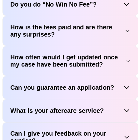
Do you do “No Win No Fee”?
How is the fees paid and are there
any surprises?
How often would I get updated once
my case have been submitted?
Can you guarantee an application?
What is your aftercare service?
Can I give you feedback on your