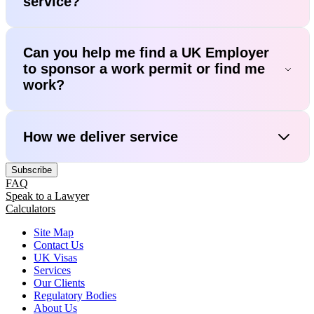
service?
Can you help me find a UK Employer
to sponsor a work permit or find me
work?
How we deliver service
Subscribe
FAQ
Speak to a Lawyer
Calculators
Site Map
Contact Us
UK Visas
Services
Our Clients
Regulatory Bodies
About Us