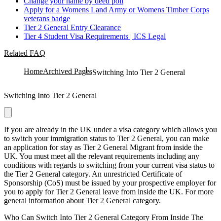
Change your name by deed poll
Apply for a Womens Land Army or Womens Timber Corps
veterans badge
Tier 2 General Entry Clearance
Tier 4 Student Visa Requirements | ICS Legal
Related FAQ
Home
Archived Pages
Switching Into Tier 2 General
Switching Into Tier 2 General
If you are already in the UK under a visa category which allows you
to switch your immigration status to Tier 2 General, you can make
an application for stay as Tier 2 General Migrant from inside the
UK. You must meet all the relevant requirements including any
conditions with regards to switching from your current visa status to
the Tier 2 General category. An unrestricted Certificate of
Sponsorship (CoS) must be issued by your prospective employer for
you to apply for Tier 2 General leave from inside the UK. For more
general information about Tier 2 General category.
Who Can Switch Into Tier 2 General Category From Inside The