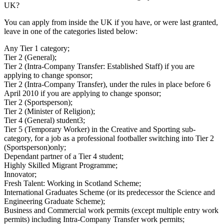
UK?
You can apply from inside the UK if you have, or were last granted,
leave in one of the categories listed below:
Any Tier 1 category;
Tier 2 (General);
Tier 2 (Intra-Company Transfer: Established Staff) if you are
applying to change sponsor;
Tier 2 (Intra-Company Transfer), under the rules in place before 6
April 2010 if you are applying to change sponsor;
Tier 2 (Sportsperson);
Tier 2 (Minister of Religion);
Tier 4 (General) student3;
Tier 5 (Temporary Worker) in the Creative and Sporting sub-
category, for a job as a professional footballer switching into Tier 2
(Sportsperson)only;
Dependant partner of a Tier 4 student;
Highly Skilled Migrant Programme;
Innovator;
Fresh Talent: Working in Scotland Scheme;
International Graduates Scheme (or its predecessor the Science and
Engineering Graduate Scheme);
Business and Commercial work permits (except multiple entry work
permits) including Intra-Company Transfer work permits;