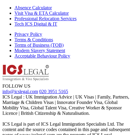
Absence Calculator
Visit Visa & ETA Calculator
Professional Relocation Services
Tech ICS Digital & IT
Privacy Policy
Terms & Conditions
Terms of Business (TOB)
Modern Slavery Statement
Acceptable Behaviour Policy
FOLLOW US
info@icslegal.com
020 3951 5165
ICS Legal : UK Immigration Advice | UK Visas | Family, Partners,
Marriage & Children Visas | Innovator Founder Visa, Global
Mobility Visa, Global Talent Visa, Creative Worker & Sponsor
Licence | British Citizenship & Naturalisation.
ICS Legal is part of ICS Legal Immigration Specialists Ltd. The
content and the source codes contained in this page and subsequent
pages of www.icslegal.com are the property of ICS Legal