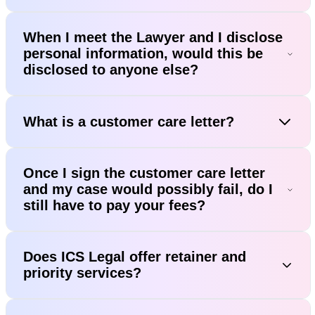
When I meet the Lawyer and I disclose
personal information, would this be
disclosed to anyone else?
What is a customer care letter?
Once I sign the customer care letter
and my case would possibly fail, do I
still have to pay your fees?
Does ICS Legal offer retainer and
priority services?