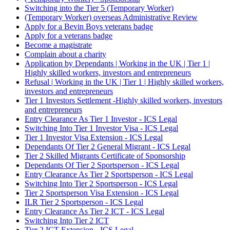
Switching into the Tier 5 (Temporary Worker)
(Temporary Worker) overseas Administrative Review
Apply for a Bevin Boys veterans badge
Apply for a veterans badge
Become a magistrate
Complain about a charity
Application by Dependants | Working in the UK | Tier 1 |
Highly skilled workers, investors and entrepreneurs
Refusal | Working in the UK | Tier 1 | Highly skilled workers,
investors and entrepreneurs
Tier 1 Investors Settlement -Highly skilled workers, investors
and entrepreneurs
Entry Clearance As Tier 1 Investor - ICS Legal
Switching Into Tier 1 Investor Visa - ICS Legal
Tier 1 Investor Visa Extension - ICS Legal
Dependants Of Tier 2 General Migrant - ICS Legal
Tier 2 Skilled Migrants Certificate of Sponsorship
Dependants Of Tier 2 Sportsperson - ICS Legal
Entry Clearance As Tier 2 Sportsperson - ICS Legal
Switching Into Tier 2 Sportsperson - ICS Legal
Tier 2 Sportsperson Visa Extension - ICS Legal
ILR Tier 2 Sportsperson - ICS Legal
Entry Clearance As Tier 2 ICT - ICS Legal
Switching Into Tier 2 ICT
Tier 2 ICT Extension - ICS Legal