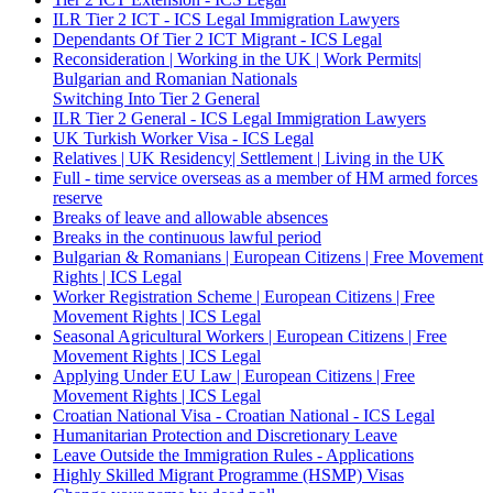
ILR Tier 2 ICT - ICS Legal Immigration Lawyers
Dependants Of Tier 2 ICT Migrant - ICS Legal
Reconsideration | Working in the UK | Work Permits|
Bulgarian and Romanian Nationals
Switching Into Tier 2 General
ILR Tier 2 General - ICS Legal Immigration Lawyers
UK Turkish Worker Visa - ICS Legal
Relatives | UK Residency| Settlement | Living in the UK
Full - time service overseas as a member of HM armed forces
reserve
Breaks of leave and allowable absences
Breaks in the continuous lawful period
Bulgarian & Romanians | European Citizens | Free Movement
Rights | ICS Legal
Worker Registration Scheme | European Citizens | Free
Movement Rights | ICS Legal
Seasonal Agricultural Workers | European Citizens | Free
Movement Rights | ICS Legal
Applying Under EU Law | European Citizens | Free
Movement Rights | ICS Legal
Croatian National Visa - Croatian National - ICS Legal
Humanitarian Protection and Discretionary Leave
Leave Outside the Immigration Rules - Applications
Highly Skilled Migrant Programme (HSMP) Visas