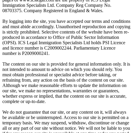
Immigration Specialists Ltd. Company Reg Company No.
08703375. Company Registered in England & Wales.
By logging into the site, you have accepted our terms and conditions
and must abide accordingly. Unauthorised reproduction and copying
is strictly prohibited. Selective contents of the website have been re-
produced in accordance to Office of Public Sector Information
(OPSI). ICS Legal Immigration Specialists Ltd holds PSI Licence
and licence number is C2009002244. Parliamentary Licence
number is P2009000241.
The content on our site is provided for general information only. It is
not intended to amount to advice on which you should rely. You
must obtain professional or specialist advice before taking, or
refraining from, any action on the basis of the content on our site.
Although we make reasonable efforts to update the information on
our site, we make no representations, warranties or guarantees,
whether express or implied, that the content on our site is accurate,
complete or up-to-date.
We do not guarantee that our site, or any content on it, will always
be available or be uninterrupted. Access to our site is permitted on a
temporary basis. We may suspend, withdraw, discontinue or change
all or any part of our site without notice. We will not be liable to you