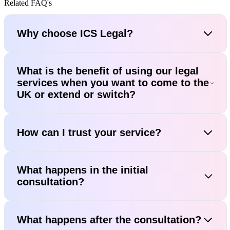
Related FAQ's
Why choose ICS Legal?
What is the benefit of using our legal
services when you want to come to the
UK or extend or switch?
How can I trust your service?
What happens in the initial
consultation?
What happens after the consultation?