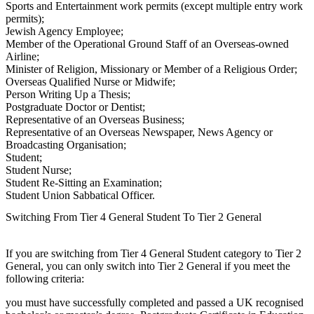
Sports and Entertainment work permits (except multiple entry work
permits);
Jewish Agency Employee;
Member of the Operational Ground Staff of an Overseas-owned
Airline;
Minister of Religion, Missionary or Member of a Religious Order;
Overseas Qualified Nurse or Midwife;
Person Writing Up a Thesis;
Postgraduate Doctor or Dentist;
Representative of an Overseas Business;
Representative of an Overseas Newspaper, News Agency or
Broadcasting Organisation;
Student;
Student Nurse;
Student Re-Sitting an Examination;
Student Union Sabbatical Officer.
Switching From Tier 4 General Student To Tier 2 General
If you are switching from Tier 4 General Student category to Tier 2
General, you can only switch into Tier 2 General if you meet the
following criteria:
you must have successfully completed and passed a UK recognised