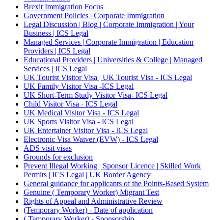
Brexit Immigration Focus
Government Policies | Corporate Immigration
Legal Discussion | Blog | Corporate Immigration | Your
Business | ICS Legal
Managed Services | Corporate Immigration | Education
Providers | ICS Legal
Educational Providers | Universities & College | Managed
Services | ICS Legal
UK Tourist Visitor Visa | UK Tourist Visa - ICS Legal
UK Family Visitor Visa -ICS Legal
UK Short-Term Study Visitor Visa- ICS Legal
Child Visitor Visa - ICS Legal
UK Medical Visitor Visa - ICS Legal
UK Sports Visitor Visa - ICS Legal
UK Entertainer Visitor Visa - ICS Legal
Electronic Visa Waiver (EVW) - ICS Legal
ADS visit visas
Grounds for exclusion
Prevent Illegal Working | Sponsor Licence | Skilled Work
Permits | ICS Legal | UK Border Agency
General guidance for applicants of the Points-Based System
Genuine ( Temporary Worker) Migrant Test
Rights of Appeal and Administrative Review
(Temporary Worker) - Date of application
( Temporary Worker) - Sponsorship