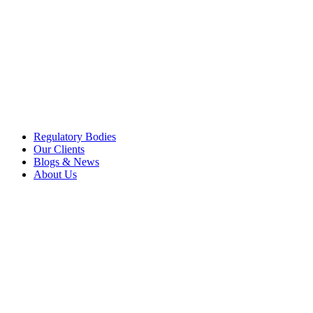
Regulatory Bodies
Our Clients
Blogs & News
About Us