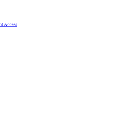
nt Access