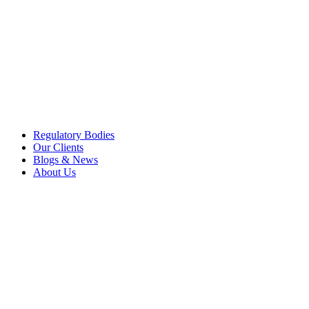
Regulatory Bodies
Our Clients
Blogs & News
About Us