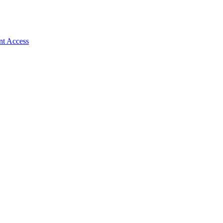
nt Access