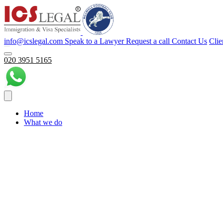
info@icslegal.com
Speak to a Lawyer
Request a call
Contact Us
Clie
020 3951 5165
Home
What we do