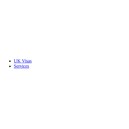
UK Visas
Services