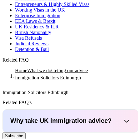
Entrepreneurs & Highly Skilled Visas
Working Visas in the UK
Enterprise Immigration
EEA Laws & Brexit
UK Residency & ILR
British Nationality
Visa Refusals
Judicial Reviews
Detention & Bail
Related FAQ
Home
What we do
Getting our advice
Immigration Solicitors Edinburgh
Immigration Solicitors Edinburgh
Related FAQ's
Why take UK immigration advice?
Subscribe