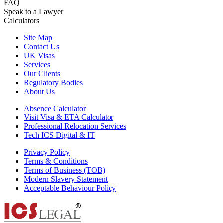
FAQ
Speak to a Lawyer
Calculators
Site Map
Contact Us
UK Visas
Services
Our Clients
Regulatory Bodies
About Us
Absence Calculator
Visit Visa & ETA Calculator
Professional Relocation Services
Tech ICS Digital & IT
Privacy Policy
Terms & Conditions
Terms of Business (TOB)
Modern Slavery Statement
Acceptable Behaviour Policy