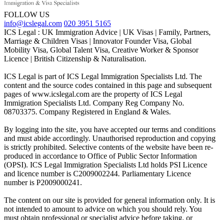
FOLLOW US
info@icslegal.com
020 3951 5165
ICS Legal : UK Immigration Advice | UK Visas | Family, Partners,
Marriage & Children Visas | Innovator Founder Visa, Global
Mobility Visa, Global Talent Visa, Creative Worker & Sponsor
Licence | British Citizenship & Naturalisation.
ICS Legal is part of ICS Legal Immigration Specialists Ltd. The
content and the source codes contained in this page and subsequent
pages of www.icslegal.com are the property of ICS Legal
Immigration Specialists Ltd. Company Reg Company No.
08703375. Company Registered in England & Wales.
By logging into the site, you have accepted our terms and conditions
and must abide accordingly. Unauthorised reproduction and copying
is strictly prohibited. Selective contents of the website have been re-
produced in accordance to Office of Public Sector Information
(OPSI). ICS Legal Immigration Specialists Ltd holds PSI Licence
and licence number is C2009002244. Parliamentary Licence
number is P2009000241.
The content on our site is provided for general information only. It is
not intended to amount to advice on which you should rely. You
must obtain professional or specialist advice before taking, or