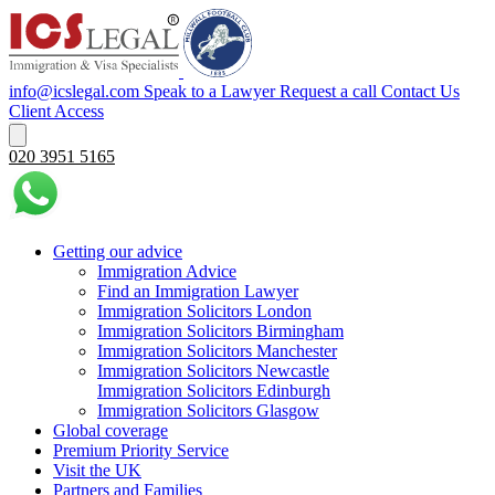
info@icslegal.com
Speak to a Lawyer
Request a call
Contact Us
Client Access
020 3951 5165
Getting our advice
Immigration Advice
Find an Immigration Lawyer
Immigration Solicitors London
Immigration Solicitors Birmingham
Immigration Solicitors Manchester
Immigration Solicitors Newcastle
Immigration Solicitors Edinburgh
Immigration Solicitors Glasgow
Global coverage
Premium Priority Service
Visit the UK
Partners and Families