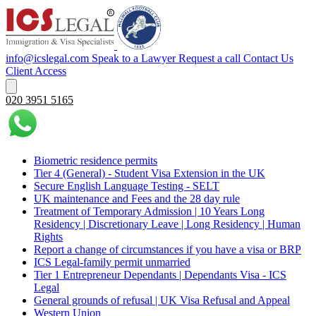
info@icslegal.com
Speak to a Lawyer
Request a call
Contact Us
Client Access
020 3951 5165
Biometric residence permits
Tier 4 (General) - Student Visa Extension in the UK‌‎
Secure English Language Testing - SELT
UK maintenance and Fees and the 28 day rule
Treatment of Temporary Admission | 10 Years Long
Residency | Discretionary Leave | Long Residency | Human
Rights
Report a change of circumstances if you have a visa or BRP
ICS Legal-family permit unmarried
Tier 1 Entrepreneur Dependants | Dependants Visa - ICS
Legal
General grounds of refusal | UK Visa Refusal and Appeal
Western Union