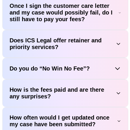
Once I sign the customer care letter
and my case would possibly fail, do I
still have to pay your fees?
Does ICS Legal offer retainer and
priority services?
Do you do “No Win No Fee”?
How is the fees paid and are there
any surprises?
How often would I get updated once
my case have been submitted?