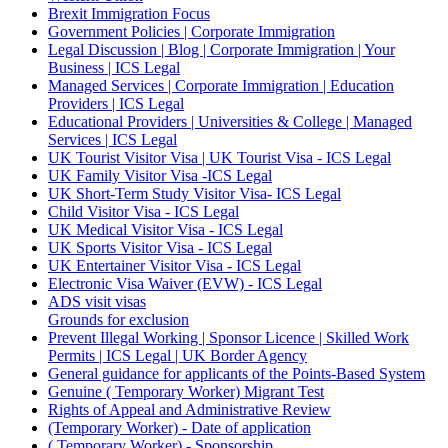
Brexit Immigration Focus
Government Policies | Corporate Immigration
Legal Discussion | Blog | Corporate Immigration | Your
Business | ICS Legal
Managed Services | Corporate Immigration | Education
Providers | ICS Legal
Educational Providers | Universities & College | Managed
Services | ICS Legal
UK Tourist Visitor Visa | UK Tourist Visa - ICS Legal
UK Family Visitor Visa -ICS Legal
UK Short-Term Study Visitor Visa- ICS Legal
Child Visitor Visa - ICS Legal
UK Medical Visitor Visa - ICS Legal
UK Sports Visitor Visa - ICS Legal
UK Entertainer Visitor Visa - ICS Legal
Electronic Visa Waiver (EVW) - ICS Legal
ADS visit visas
Grounds for exclusion
Prevent Illegal Working | Sponsor Licence | Skilled Work
Permits | ICS Legal | UK Border Agency
General guidance for applicants of the Points-Based System
Genuine ( Temporary Worker) Migrant Test
Rights of Appeal and Administrative Review
(Temporary Worker) - Date of application
( Temporary Worker) - Sponsorship