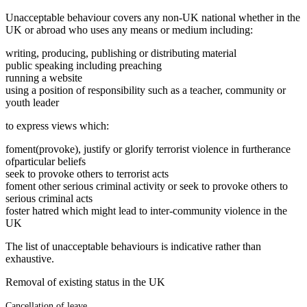
Unacceptable behaviour covers any non-UK national whether in the
UK or abroad who uses any means or medium including:
writing, producing, publishing or distributing material
public speaking including preaching
running a website
using a position of responsibility such as a teacher, community or
youth leader
to express views which:
foment(provoke), justify or glorify terrorist violence in furtherance
ofparticular beliefs
seek to provoke others to terrorist acts
foment other serious criminal activity or seek to provoke others to
serious criminal acts
foster hatred which might lead to inter-community violence in the
UK
The list of unacceptable behaviours is indicative rather than
exhaustive.
Removal of existing status in the UK
Cancellation of leave