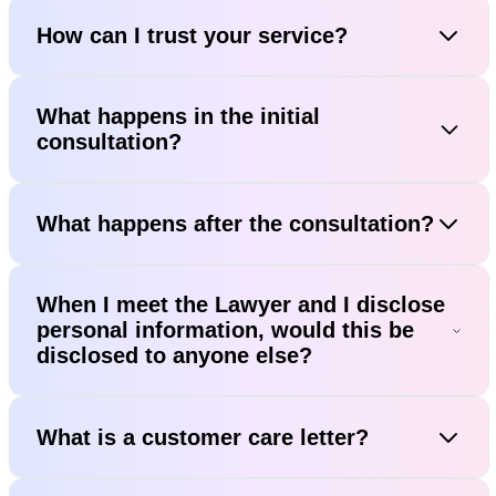
How can I trust your service?
What happens in the initial
consultation?
What happens after the consultation?
When I meet the Lawyer and I disclose
personal information, would this be
disclosed to anyone else?
What is a customer care letter?