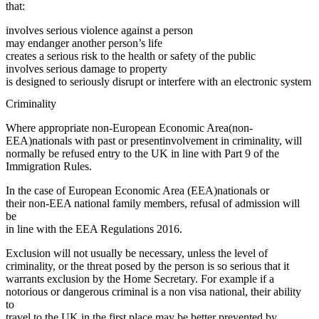
that:
involves serious violence against a person
may endanger another person’s life
creates a serious risk to the health or safety of the public
involves serious damage to property
is designed to seriously disrupt or interfere with an electronic system
Criminality
Where appropriate non-European Economic Area(non-
EEA)nationals with past or presentinvolvement in criminality, will
normally be refused entry to the UK in line with Part 9 of the
Immigration Rules.
In the case of European Economic Area (EEA)nationals or
their non-EEA national family members, refusal of admission will
be
in line with the EEA Regulations 2016.
Exclusion will not usually be necessary, unless the level of
criminality, or the threat posed by the person is so serious that it
warrants exclusion by the Home Secretary. For example if a
notorious or dangerous criminal is a non visa national, their ability
to
travel to the UK in the first place may be better prevented by