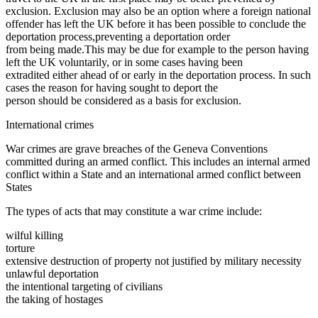
exclusion. Exclusion may also be an option where a foreign national
offender has left the UK before it has been possible to conclude the
deportation process,preventing a deportation order
from being made.This may be due for example to the person having
left the UK voluntarily, or in some cases having been
extradited either ahead of or early in the deportation process. In such
cases the reason for having sought to deport the
person should be considered as a basis for exclusion.
International crimes
War crimes are grave breaches of the Geneva Conventions
committed during an armed conflict. This includes an internal armed
conflict within a State and an international armed conflict between
States
The types of acts that may constitute a war crime include:
wilful killing
torture
extensive destruction of property not justified by military necessity
unlawful deportation
the intentional targeting of civilians
the taking of hostages