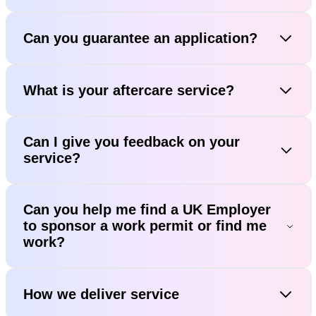
Can you guarantee an application?
What is your aftercare service?
Can I give you feedback on your
service?
Can you help me find a UK Employer
to sponsor a work permit or find me
work?
How we deliver service