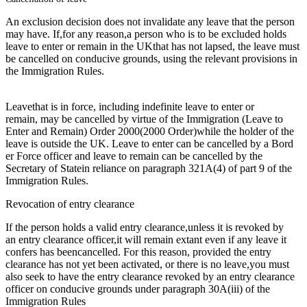
An exclusion decision does not invalidate any leave that the person
may have. If,for any reason,a person who is to be excluded holds
leave to enter or remain in the UKthat has not lapsed, the leave must
be cancelled on conducive grounds, using the relevant provisions in
the Immigration Rules.
Leavethat is in force, including indefinite leave to enter or
remain, may be cancelled by virtue of the Immigration (Leave to
Enter and Remain) Order 2000(2000 Order)while the holder of the
leave is outside the UK. Leave to enter can be cancelled by a Bord
er Force officer and leave to remain can be cancelled by the
Secretary of Statein reliance on paragraph 321A(4) of part 9 of the
Immigration Rules.
Revocation of entry clearance
If the person holds a valid entry clearance,unless it is revoked by
an entry clearance officer,it will remain extant even if any leave it
confers has beencancelled. For this reason, provided the entry
clearance has not yet been activated, or there is no leave,you must
also seek to have the entry clearance revoked by an entry clearance
officer on conducive grounds under paragraph 30A(iii) of the
Immigration Rules