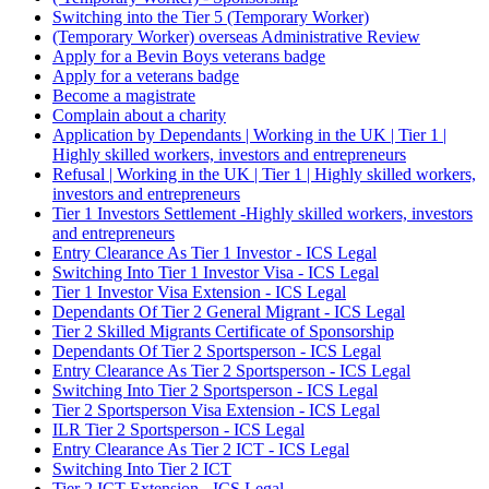
Switching into the Tier 5 (Temporary Worker)
(Temporary Worker) overseas Administrative Review
Apply for a Bevin Boys veterans badge
Apply for a veterans badge
Become a magistrate
Complain about a charity
Application by Dependants | Working in the UK | Tier 1 |
Highly skilled workers, investors and entrepreneurs
Refusal | Working in the UK | Tier 1 | Highly skilled workers,
investors and entrepreneurs
Tier 1 Investors Settlement -Highly skilled workers, investors
and entrepreneurs
Entry Clearance As Tier 1 Investor - ICS Legal
Switching Into Tier 1 Investor Visa - ICS Legal
Tier 1 Investor Visa Extension - ICS Legal
Dependants Of Tier 2 General Migrant - ICS Legal
Tier 2 Skilled Migrants Certificate of Sponsorship
Dependants Of Tier 2 Sportsperson - ICS Legal
Entry Clearance As Tier 2 Sportsperson - ICS Legal
Switching Into Tier 2 Sportsperson - ICS Legal
Tier 2 Sportsperson Visa Extension - ICS Legal
ILR Tier 2 Sportsperson - ICS Legal
Entry Clearance As Tier 2 ICT - ICS Legal
Switching Into Tier 2 ICT
Tier 2 ICT Extension - ICS Legal