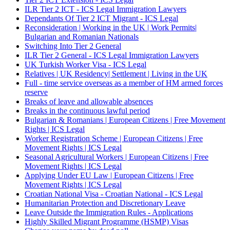
ILR Tier 2 ICT - ICS Legal Immigration Lawyers
Dependants Of Tier 2 ICT Migrant - ICS Legal
Reconsideration | Working in the UK | Work Permits|
Bulgarian and Romanian Nationals
Switching Into Tier 2 General
ILR Tier 2 General - ICS Legal Immigration Lawyers
UK Turkish Worker Visa - ICS Legal
Relatives | UK Residency| Settlement | Living in the UK
Full - time service overseas as a member of HM armed forces
reserve
Breaks of leave and allowable absences
Breaks in the continuous lawful period
Bulgarian & Romanians | European Citizens | Free Movement
Rights | ICS Legal
Worker Registration Scheme | European Citizens | Free
Movement Rights | ICS Legal
Seasonal Agricultural Workers | European Citizens | Free
Movement Rights | ICS Legal
Applying Under EU Law | European Citizens | Free
Movement Rights | ICS Legal
Croatian National Visa - Croatian National - ICS Legal
Humanitarian Protection and Discretionary Leave
Leave Outside the Immigration Rules - Applications
Highly Skilled Migrant Programme (HSMP) Visas