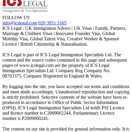
FOLLOW US
info@icslegal.com
020 3951 5165
ICS Legal : UK Immigration Advice | UK Visas | Family, Partners,
Marriage & Children Visas | Innovator Founder Visa, Global
Mobility Visa, Global Talent Visa, Creative Worker & Sponsor
Licence | British Citizenship & Naturalisation.
ICS Legal is part of ICS Legal Immigration Specialists Ltd. The
content and the source codes contained in this page and subsequent
pages of www.icslegal.com are the property of ICS Legal
Immigration Specialists Ltd. Company Reg Company No.
08703375. Company Registered in England & Wales.
By logging into the site, you have accepted our terms and conditions
and must abide accordingly. Unauthorised reproduction and copying
is strictly prohibited. Selective contents of the website have been re-
produced in accordance to Office of Public Sector Information
(OPSI). ICS Legal Immigration Specialists Ltd holds PSI Licence
and licence number is C2009002244. Parliamentary Licence
number is P2009000241.
The content on our site is provided for general information only. It is