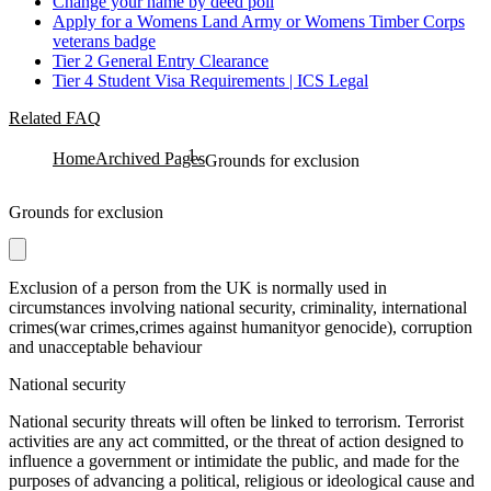
Change your name by deed poll
Apply for a Womens Land Army or Womens Timber Corps
veterans badge
Tier 2 General Entry Clearance
Tier 4 Student Visa Requirements | ICS Legal
Related FAQ
Home
Archived Pages
Grounds for exclusion
Grounds for exclusion
Exclusion of a person from the UK is normally used in
circumstances involving national security, criminality, international
crimes(war crimes,crimes against humanityor genocide), corruption
and unacceptable behaviour
National security
National security threats will often be linked to terrorism. Terrorist
activities are any act committed, or the threat of action designed to
influence a government or intimidate the public, and made for the
purposes of advancing a political, religious or ideological cause and