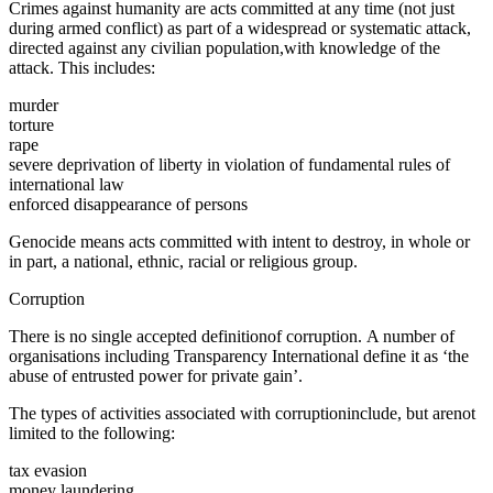
Crimes against humanity are acts committed at any time (not just
during armed conflict) as part of a widespread or systematic attack,
directed against any civilian population,with knowledge of the
attack. This includes:
murder
torture
rape
severe deprivation of liberty in violation of fundamental rules of
international law
enforced disappearance of persons
Genocide means acts committed with intent to destroy, in whole or
in part, a national, ethnic, racial or religious group.
Corruption
There is no single accepted definitionof corruption. A number of
organisations including Transparency International define it as ‘the
abuse of entrusted power for private gain’.
The types of activities associated with corruptioninclude, but arenot
limited to the following:
tax evasion
money laundering