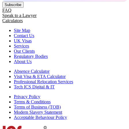
Subscribe
FAQ
Speak to a Lawyer
Calculators
Site Map
Contact Us
UK Visas
Services
Our Clients
Regulatory Bodies
About Us
Absence Calculator
Visit Visa & ETA Calculator
Professional Relocation Services
Tech ICS Digital & IT
Privacy Policy
Terms & Conditions
Terms of Business (TOB)
Modern Slavery Statement
Acceptable Behaviour Policy