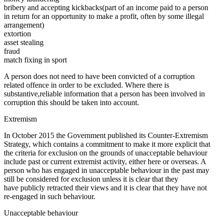
bribery and accepting kickbacks(part of an income paid to a person
in return for an opportunity to make a profit, often by some illegal
arrangement)
extortion
asset stealing
fraud
match fixing in sport
A person does not need to have been convicted of a corruption
related offence in order to be excluded. Where there is
substantive,reliable information that a person has been involved in
corruption this should be taken into account.
Extremism
In October 2015 the Government published its Counter-Extremism
Strategy, which contains a commitment to make it more explicit that
the criteria for exclusion on the grounds of unacceptable behaviour
include past or current extremist activity, either here or overseas. A
person who has engaged in unacceptable behaviour in the past may
still be considered for exclusion unless it is clear that they
have publicly retracted their views and it is clear that they have not
re-engaged in such behaviour.
Unacceptable behaviour