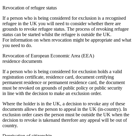
Revocation of refugee status
If a person who is being considered for exclusion is a recognised
refugee in the UK you will need to consider whether there are
grounds to revoke refugee status. The process of revoking refugee
status can be started whilst the refugee is outside the UK.
For information on when revocation might be appropriate and what
you need to do.
Revocation of European Economic Area (EEA)
residence documents
If a person who is being considered for exclusion holds a valid
registration certificate, residence card, document certifying
permanent residence or permanent residence card, the document
must be revoked on grounds of public policy or public security
in line with the decision to make an exclusion order.
Where the holder is in the UK, a decision to revoke any of these
documents allows the person to appeal in the UK (in-country). In
exclusion order cases the person must be outside the UK when the
decision to revoke is takenand therefore any appeal will be out of
country.
Deprivation of citizenship