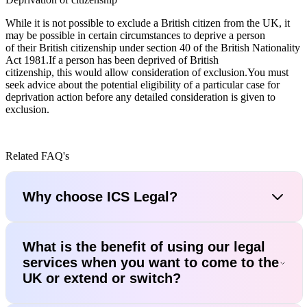
While it is not possible to exclude a British citizen from the UK, it
may be possible in certain circumstances to deprive a person
of their British citizenship under section 40 of the British Nationality
Act 1981.If a person has been deprived of British
citizenship, this would allow consideration of exclusion.You must
seek advice about the potential eligibility of a particular case for
deprivation action before any detailed consideration is given to
exclusion.
Related FAQ's
Why choose ICS Legal?
What is the benefit of using our legal
services when you want to come to the
UK or extend or switch?