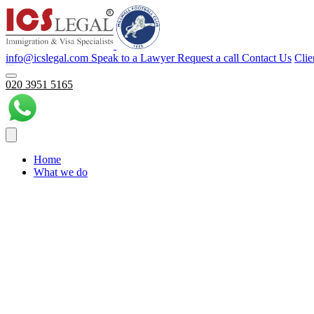
info@icslegal.com
Speak to a Lawyer
Request a call
Contact Us
Clie
020 3951 5165
Home
What we do