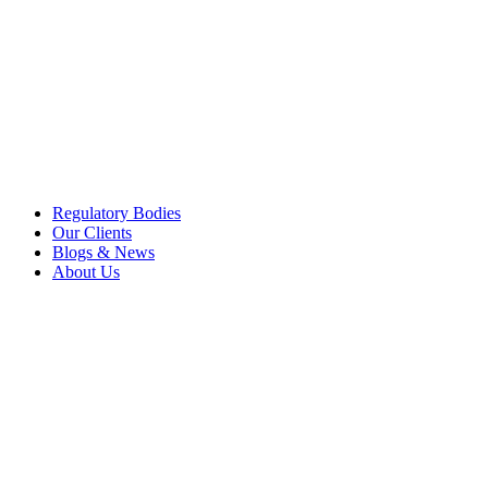
Regulatory Bodies
Our Clients
Blogs & News
About Us