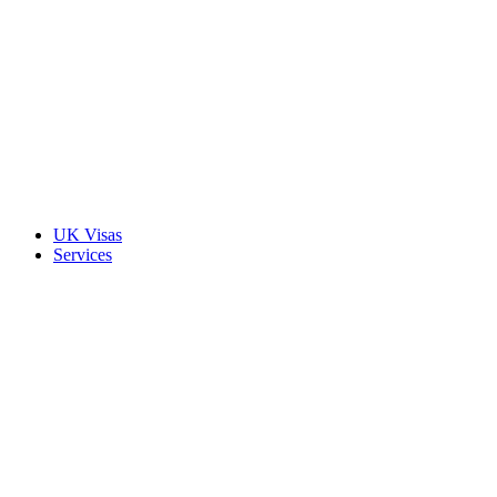
UK Visas
Services