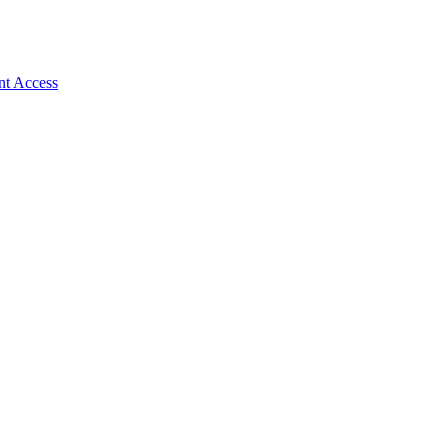
nt Access