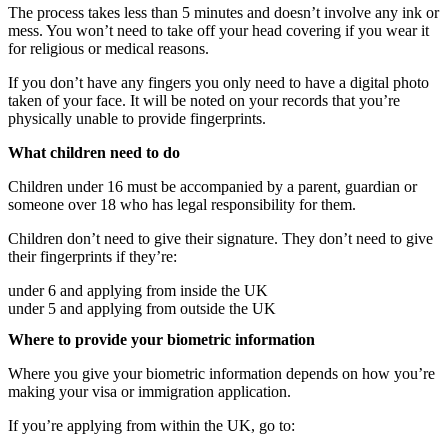
The process takes less than 5 minutes and doesn’t involve any ink or
mess. You won’t need to take off your head covering if you wear it
for religious or medical reasons.
If you don’t have any fingers you only need to have a digital photo
taken of your face. It will be noted on your records that you’re
physically unable to provide fingerprints.
What children need to do
Children under 16 must be accompanied by a parent, guardian or
someone over 18 who has legal responsibility for them.
Children don’t need to give their signature. They don’t need to give
their fingerprints if they’re:
under 6 and applying from inside the UK
under 5 and applying from outside the UK
Where to provide your biometric information
Where you give your biometric information depends on how you’re
making your visa or immigration application.
If you’re applying from within the UK, go to: