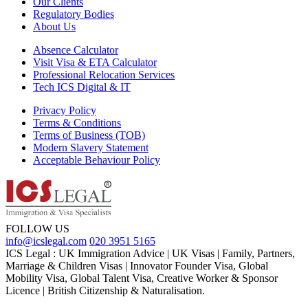
Our Clients
Regulatory Bodies
About Us
Absence Calculator
Visit Visa & ETA Calculator
Professional Relocation Services
Tech ICS Digital & IT
Privacy Policy
Terms & Conditions
Terms of Business (TOB)
Modern Slavery Statement
Acceptable Behaviour Policy
FOLLOW US
info@icslegal.com
020 3951 5165
ICS Legal : UK Immigration Advice | UK Visas | Family, Partners,
Marriage & Children Visas | Innovator Founder Visa, Global
Mobility Visa, Global Talent Visa, Creative Worker & Sponsor
Licence | British Citizenship & Naturalisation.