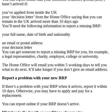
hasn’t arrived if:
you’ve applied from inside the UK
your ‘decision letter’ from the Home Office saying that you can
remain in the UK arrived more than 10 days ago
You’ll need the following information to report a missing BRP:
your full name, date of birth and nationality
an email or postal address
your decision letter
You can get someone to report a missing BRP for you, for example,
a legal representative, charity, employer, college or university.
The Home Office will email you within 5 working days to tell you
what to do next. It’ll take longer if you don’t give an email address.
Report a problem with your new BRP
If there’s a problem with your BRP when it arrives, report it within
10 days. Otherwise, you may have to apply and pay for a
replacement.
You can report online if your BRP doesn’t arrive.