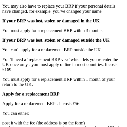
You may also have to replace your BRP if your personal details
have changed, for example, you’ve changed your name.
If your BRP was lost, stolen or damaged in the UK
You must apply for a replacement BRP within 3 months.
If your BRP was lost, stolen or damaged outside the UK
You can’t apply for a replacement BRP outside the UK.
You’ll need a ‘replacement BRP visa’ which lets you re-enter the
UK once only - you must apply online in most countries. It costs
£169.
You must apply for a replacement BRP within 1 month of your
return to the UK.
Apply for a replacement BRP
Apply for a replacement BRP - it costs £56.
You can either:
post it with the fee (the address is on the form)