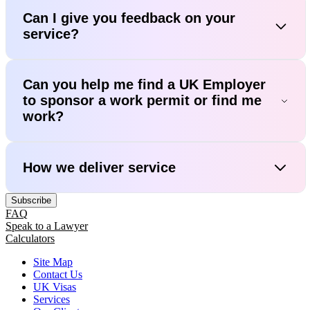
Can I give you feedback on your
service?
Can you help me find a UK Employer
to sponsor a work permit or find me
work?
How we deliver service
Subscribe
FAQ
Speak to a Lawyer
Calculators
Site Map
Contact Us
UK Visas
Services