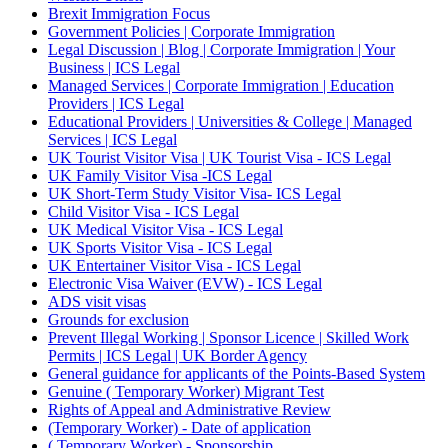
Brexit Immigration Focus
Government Policies | Corporate Immigration
Legal Discussion | Blog | Corporate Immigration | Your
Business | ICS Legal
Managed Services | Corporate Immigration | Education
Providers | ICS Legal
Educational Providers | Universities & College | Managed
Services | ICS Legal
UK Tourist Visitor Visa | UK Tourist Visa - ICS Legal
UK Family Visitor Visa -ICS Legal
UK Short-Term Study Visitor Visa- ICS Legal
Child Visitor Visa - ICS Legal
UK Medical Visitor Visa - ICS Legal
UK Sports Visitor Visa - ICS Legal
UK Entertainer Visitor Visa - ICS Legal
Electronic Visa Waiver (EVW) - ICS Legal
ADS visit visas
Grounds for exclusion
Prevent Illegal Working | Sponsor Licence | Skilled Work
Permits | ICS Legal | UK Border Agency
General guidance for applicants of the Points-Based System
Genuine ( Temporary Worker) Migrant Test
Rights of Appeal and Administrative Review
(Temporary Worker) - Date of application
( Temporary Worker) - Sponsorship