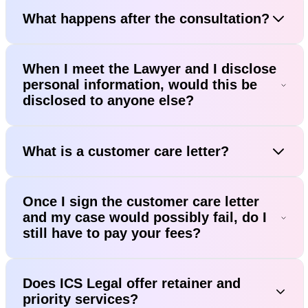
What happens after the consultation?
When I meet the Lawyer and I disclose
personal information, would this be
disclosed to anyone else?
What is a customer care letter?
Once I sign the customer care letter
and my case would possibly fail, do I
still have to pay your fees?
Does ICS Legal offer retainer and
priority services?