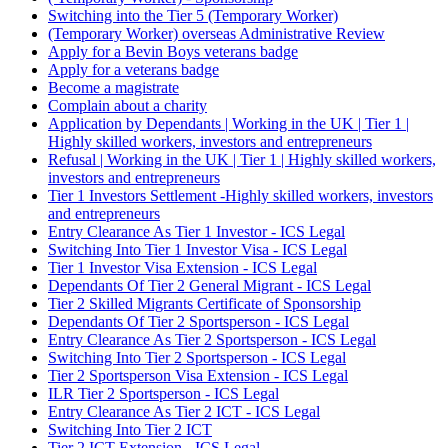
Switching into the Tier 5 (Temporary Worker)
(Temporary Worker) overseas Administrative Review
Apply for a Bevin Boys veterans badge
Apply for a veterans badge
Become a magistrate
Complain about a charity
Application by Dependants | Working in the UK | Tier 1 |
Highly skilled workers, investors and entrepreneurs
Refusal | Working in the UK | Tier 1 | Highly skilled workers,
investors and entrepreneurs
Tier 1 Investors Settlement -Highly skilled workers, investors
and entrepreneurs
Entry Clearance As Tier 1 Investor - ICS Legal
Switching Into Tier 1 Investor Visa - ICS Legal
Tier 1 Investor Visa Extension - ICS Legal
Dependants Of Tier 2 General Migrant - ICS Legal
Tier 2 Skilled Migrants Certificate of Sponsorship
Dependants Of Tier 2 Sportsperson - ICS Legal
Entry Clearance As Tier 2 Sportsperson - ICS Legal
Switching Into Tier 2 Sportsperson - ICS Legal
Tier 2 Sportsperson Visa Extension - ICS Legal
ILR Tier 2 Sportsperson - ICS Legal
Entry Clearance As Tier 2 ICT - ICS Legal
Switching Into Tier 2 ICT
Tier 2 ICT Extension - ICS Legal