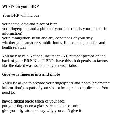
What’s on your BRP
Your BRP will include:
your name, date and place of birth
your fingerprints and a photo of your face (this is your biometric
information)
your immigration status and any conditions of your stay
whether you can access public funds, for example, benefits and
health services
You may have a National Insurance (NI) number printed on the
back of your BRP. Not all BRPs have this - it depends on factors
like the date it was issued and your visa status.
Give your fingerprints and photo
You’ll be asked to provide your fingerprints and photo (‘biometric
information’) as part of your visa or immigration application. You
need to:
have a digital photo taken of your face
put your fingers on a glass screen to be scanned
give your signature, or say why you can’t give it