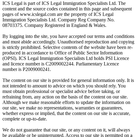
ICS Legal is part of ICS Legal Immigration Specialists Ltd. The
content and the source codes contained in this page and subsequent
pages of www.icslegal.com are the property of ICS Legal
Immigration Specialists Ltd. Company Reg Company No.
08703375. Company Registered in England & Wales.
By logging into the site, you have accepted our terms and conditions
and must abide accordingly. Unauthorised reproduction and copying
is strictly prohibited. Selective contents of the website have been re-
produced in accordance to Office of Public Sector Information
(OPSI). ICS Legal Immigration Specialists Ltd holds PSI Licence
and licence number is C2009002244. Parliamentary Licence
number is P2009000241.
The content on our site is provided for general information only. It is
not intended to amount to advice on which you should rely. You
must obtain professional or specialist advice before taking, or
refraining from, any action on the basis of the content on our site.
Although we make reasonable efforts to update the information on
our site, we make no representations, warranties or guarantees,
whether express or implied, that the content on our site is accurate,
complete or up-to-date.
We do not guarantee that our site, or any content on it, will always
be available or be uninterrupted. Access to our site is permitted on a