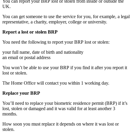
You can report your BRP lost or stolen from inside or outside the
UK.
You can get someone to use the service for you, for example, a legal
representative, a charity, employer, college or university.
Report a lost or stolen BRP
You need the following to report your BRP lost or stolen:
your full name, date of birth and nationality
an email or postal address
You won’t be able to use your BRP if you find it after you report it
lost or stolen.
The Home Office will contact you within 1 working day.
Replace your BRP
You’ll need to replace your biometric residence permit (BRP) if it’s
lost, stolen or damaged and it was valid for at least another 3
months.
How soon you must replace it depends on where it was lost or
stolen.