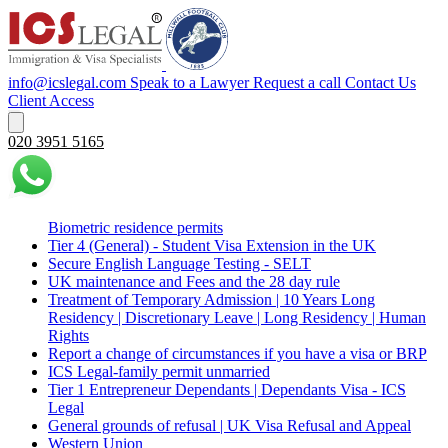
info@icslegal.com
Speak to a Lawyer
Request a call
Contact Us
Client Access
020 3951 5165
Biometric residence permits
Tier 4 (General) - Student Visa Extension in the UK‌‎
Secure English Language Testing - SELT
UK maintenance and Fees and the 28 day rule
Treatment of Temporary Admission | 10 Years Long
Residency | Discretionary Leave | Long Residency | Human
Rights
Report a change of circumstances if you have a visa or BRP
ICS Legal-family permit unmarried
Tier 1 Entrepreneur Dependants | Dependants Visa - ICS
Legal
General grounds of refusal | UK Visa Refusal and Appeal
Western Union