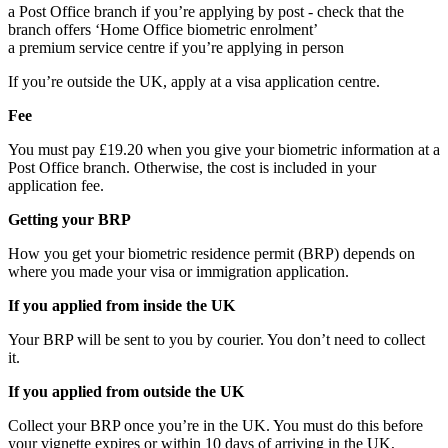
a Post Office branch if you’re applying by post - check that the
branch offers ‘Home Office biometric enrolment’
a premium service centre if you’re applying in person
If you’re outside the UK, apply at a visa application centre.
Fee
You must pay £19.20 when you give your biometric information at a
Post Office branch. Otherwise, the cost is included in your
application fee.
Getting your BRP
How you get your biometric residence permit (BRP) depends on
where you made your visa or immigration application.
If you applied from inside the UK
Your BRP will be sent to you by courier. You don’t need to collect
it.
If you applied from outside the UK
Collect your BRP once you’re in the UK. You must do this before
your vignette expires or within 10 days of arriving in the UK,