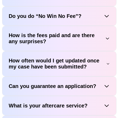
Do you do “No Win No Fee”?
How is the fees paid and are there
any surprises?
How often would I get updated once
my case have been submitted?
Can you guarantee an application?
What is your aftercare service?