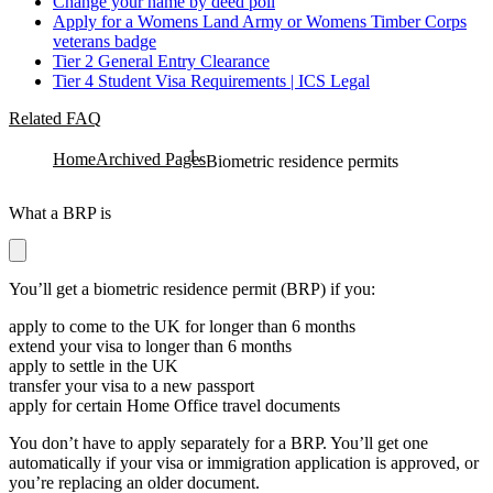
Change your name by deed poll
Apply for a Womens Land Army or Womens Timber Corps
veterans badge
Tier 2 General Entry Clearance
Tier 4 Student Visa Requirements | ICS Legal
Related FAQ
Home
Archived Pages
Biometric residence permits
What a BRP is
You’ll get a biometric residence permit (BRP) if you:
apply to come to the UK for longer than 6 months
extend your visa to longer than 6 months
apply to settle in the UK
transfer your visa to a new passport
apply for certain Home Office travel documents
You don’t have to apply separately for a BRP. You’ll get one
automatically if your visa or immigration application is approved, or
you’re replacing an older document.