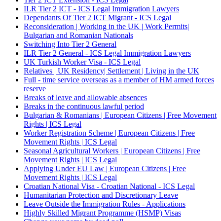
ILR Tier 2 ICT - ICS Legal Immigration Lawyers
Dependants Of Tier 2 ICT Migrant - ICS Legal
Reconsideration | Working in the UK | Work Permits|
Bulgarian and Romanian Nationals
Switching Into Tier 2 General
ILR Tier 2 General - ICS Legal Immigration Lawyers
UK Turkish Worker Visa - ICS Legal
Relatives | UK Residency| Settlement | Living in the UK
Full - time service overseas as a member of HM armed forces
reserve
Breaks of leave and allowable absences
Breaks in the continuous lawful period
Bulgarian & Romanians | European Citizens | Free Movement
Rights | ICS Legal
Worker Registration Scheme | European Citizens | Free
Movement Rights | ICS Legal
Seasonal Agricultural Workers | European Citizens | Free
Movement Rights | ICS Legal
Applying Under EU Law | European Citizens | Free
Movement Rights | ICS Legal
Croatian National Visa - Croatian National - ICS Legal
Humanitarian Protection and Discretionary Leave
Leave Outside the Immigration Rules - Applications
Highly Skilled Migrant Programme (HSMP) Visas