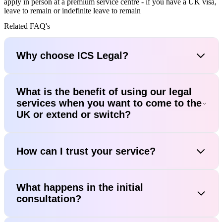
apply in person at a premium service centre - if you have a UK visa,
leave to remain or indefinite leave to remain
Related FAQ's
Why choose ICS Legal?
What is the benefit of using our legal
services when you want to come to the
UK or extend or switch?
How can I trust your service?
What happens in the initial
consultation?