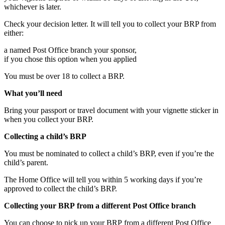
whichever is later.
Check your decision letter. It will tell you to collect your BRP from
either:
a named Post Office branch your sponsor,
if you chose this option when you applied
You must be over 18 to collect a BRP.
What you’ll need
Bring your passport or travel document with your vignette sticker in
when you collect your BRP.
Collecting a child’s BRP
You must be nominated to collect a child’s BRP, even if you’re the
child’s parent.
The Home Office will tell you within 5 working days if you’re
approved to collect the child’s BRP.
Collecting your BRP from a different Post Office branch
You can choose to pick up your BRP from a different Post Office