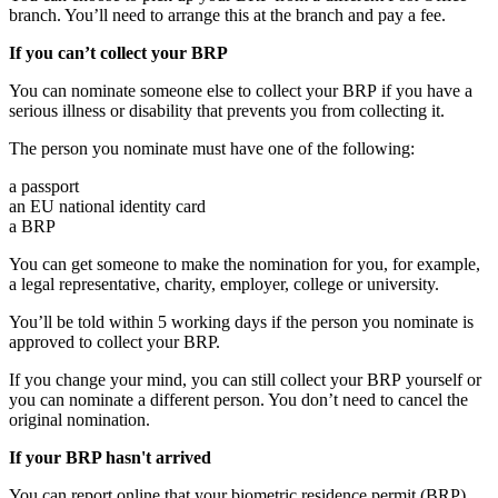
branch. You’ll need to arrange this at the branch and pay a fee.
If you can’t collect your BRP
You can nominate someone else to collect your BRP if you have a
serious illness or disability that prevents you from collecting it.
The person you nominate must have one of the following:
a passport
an EU national identity card
a BRP
You can get someone to make the nomination for you, for example,
a legal representative, charity, employer, college or university.
You’ll be told within 5 working days if the person you nominate is
approved to collect your BRP.
If you change your mind, you can still collect your BRP yourself or
you can nominate a different person. You don’t need to cancel the
original nomination.
If your BRP hasn't arrived
You can report online that your biometric residence permit (BRP)