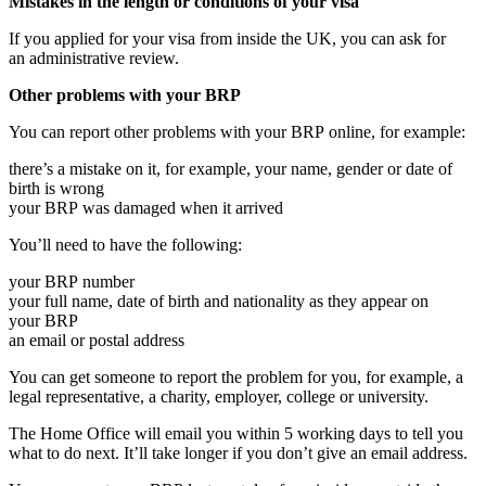
Mistakes in the length or conditions of your visa
If you applied for your visa from inside the UK, you can ask for
an administrative review.
Other problems with your BRP
You can report other problems with your BRP online, for example:
there’s a mistake on it, for example, your name, gender or date of
birth is wrong
your BRP was damaged when it arrived
You’ll need to have the following:
your BRP number
your full name, date of birth and nationality as they appear on
your BRP
an email or postal address
You can get someone to report the problem for you, for example, a
legal representative, a charity, employer, college or university.
The Home Office will email you within 5 working days to tell you
what to do next. It’ll take longer if you don’t give an email address.