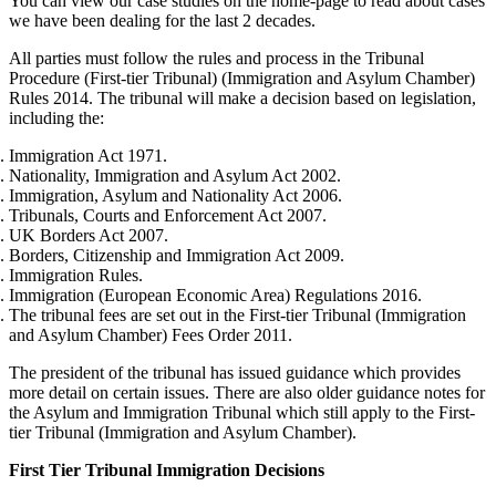
You can view our case studies on the home-page to read about cases
we have been dealing for the last 2 decades.
All parties must follow the rules and process in the Tribunal
Procedure (First-tier Tribunal) (Immigration and Asylum Chamber)
Rules 2014. The tribunal will make a decision based on legislation,
including the:
Immigration Act 1971.
Nationality, Immigration and Asylum Act 2002.
Immigration, Asylum and Nationality Act 2006.
Tribunals, Courts and Enforcement Act 2007.
UK Borders Act 2007.
Borders, Citizenship and Immigration Act 2009.
Immigration Rules.
Immigration (European Economic Area) Regulations 2016.
The tribunal fees are set out in the First-tier Tribunal (Immigration
and Asylum Chamber) Fees Order 2011.
The president of the tribunal has issued guidance which provides
more detail on certain issues. There are also older guidance notes for
the Asylum and Immigration Tribunal which still apply to the First-
tier Tribunal (Immigration and Asylum Chamber).
First Tier Tribunal Immigration Decisions