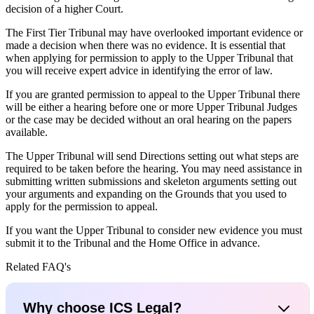
decision of a higher Court.
The First Tier Tribunal may have overlooked important evidence or
made a decision when there was no evidence. It is essential that
when applying for permission to apply to the Upper Tribunal that
you will receive expert advice in identifying the error of law.
If you are granted permission to appeal to the Upper Tribunal there
will be either a hearing before one or more Upper Tribunal Judges
or the case may be decided without an oral hearing on the papers
available.
The Upper Tribunal will send Directions setting out what steps are
required to be taken before the hearing. You may need assistance in
submitting written submissions and skeleton arguments setting out
your arguments and expanding on the Grounds that you used to
apply for the permission to appeal.
If you want the Upper Tribunal to consider new evidence you must
submit it to the Tribunal and the Home Office in advance.
Related FAQ's
Why choose ICS Legal?