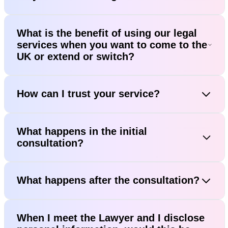
What is the benefit of using our legal
services when you want to come to the
UK or extend or switch?
How can I trust your service?
What happens in the initial
consultation?
What happens after the consultation?
When I meet the Lawyer and I disclose