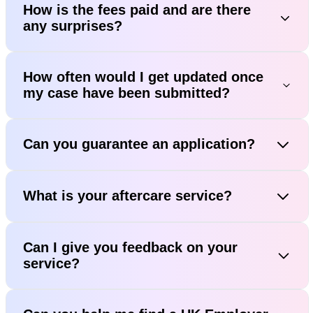
How is the fees paid and are there
any surprises?
How often would I get updated once
my case have been submitted?
Can you guarantee an application?
What is your aftercare service?
Can I give you feedback on your
service?