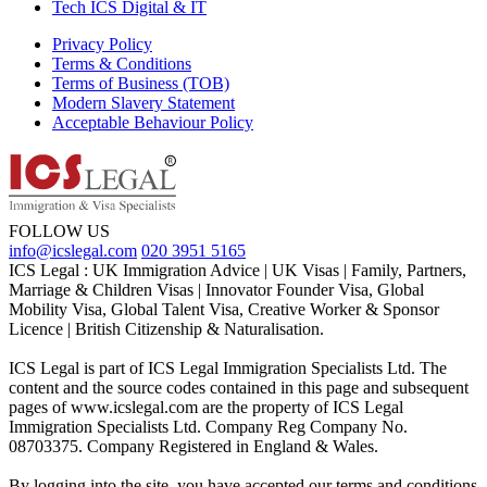
Tech ICS Digital & IT
Privacy Policy
Terms & Conditions
Terms of Business (TOB)
Modern Slavery Statement
Acceptable Behaviour Policy
FOLLOW US
info@icslegal.com
020 3951 5165
ICS Legal : UK Immigration Advice | UK Visas | Family, Partners,
Marriage & Children Visas | Innovator Founder Visa, Global
Mobility Visa, Global Talent Visa, Creative Worker & Sponsor
Licence | British Citizenship & Naturalisation.
ICS Legal is part of ICS Legal Immigration Specialists Ltd. The
content and the source codes contained in this page and subsequent
pages of www.icslegal.com are the property of ICS Legal
Immigration Specialists Ltd. Company Reg Company No.
08703375. Company Registered in England & Wales.
By logging into the site, you have accepted our terms and conditions