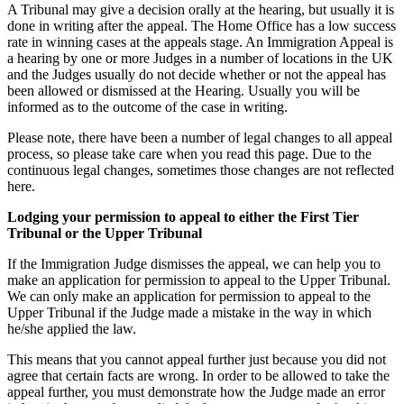
A Tribunal may give a decision orally at the hearing, but usually it is
done in writing after the appeal. The Home Office has a low success
rate in winning cases at the appeals stage. An Immigration Appeal is
a hearing by one or more Judges in a number of locations in the UK
and the Judges usually do not decide whether or not the appeal has
been allowed or dismissed at the Hearing. Usually you will be
informed as to the outcome of the case in writing.
Please note, there have been a number of legal changes to all appeal
process, so please take care when you read this page. Due to the
continuous legal changes, sometimes those changes are not reflected
here.
Lodging your permission to appeal to either the First Tier
Tribunal or the Upper Tribunal
If the Immigration Judge dismisses the appeal, we can help you to
make an application for permission to appeal to the Upper Tribunal.
We can only make an application for permission to appeal to the
Upper Tribunal if the Judge made a mistake in the way in which
he/she applied the law.
This means that you cannot appeal further just because you did not
agree that certain facts are wrong. In order to be allowed to take the
appeal further, you must demonstrate how the Judge made an error