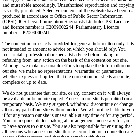
and must abide accordingly. Unauthorised reproduction and copying
is strictly prohibited. Selective contents of the website have been re-
produced in accordance to Office of Public Sector Information
(OPSI). ICS Legal Immigration Specialists Ltd holds PSI Licence
and licence number is C2009002244. Parliamentary Licence
number is P2009000241.
The content on our site is provided for general information only. It is
not intended to amount to advice on which you should rely. You
must obtain professional or specialist advice before taking, or
refraining from, any action on the basis of the content on our site.
Although we make reasonable efforts to update the information on
our site, we make no representations, warranties or guarantees,
whether express or implied, that the content on our site is accurate,
complete or up-to-date.
We do not guarantee that our site, or any content on it, will always
be available or be uninterrupted. Access to our site is permitted on a
temporary basis. We may suspend, withdraw, discontinue or change
all or any part of our site without notice. We will not be liable to you
if for any reason our site is unavailable at any time or for any period.
You are responsible for making all arrangements necessary for you
to have access to our site. You are also responsible for ensuring that
all persons who access our site through your Internet connection are