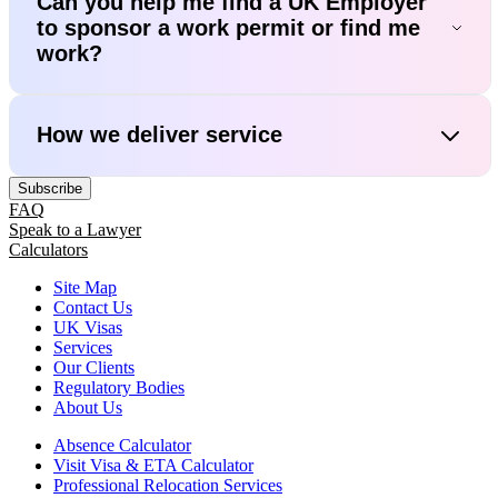
Can you help me find a UK Employer
to sponsor a work permit or find me
work?
How we deliver service
Subscribe
FAQ
Speak to a Lawyer
Calculators
Site Map
Contact Us
UK Visas
Services
Our Clients
Regulatory Bodies
About Us
Absence Calculator
Visit Visa & ETA Calculator
Professional Relocation Services