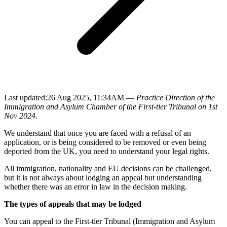
Last updated:
26 Aug 2025, 11:34AM —
Practice Direction of the
Immigration and Asylum Chamber of the First-tier Tribunal on 1st
Nov 2024.
We understand that once you are faced with a refusal of an
application, or is being considered to be removed or even being
deported from the UK, you need to understand your legal rights.
All immigration, nationality and EU decisions can be challenged,
but it is not always about lodging an appeal but understanding
whether there was an error in law in the decision making.
The types of appeals that may be lodged
You can appeal to the First-tier Tribunal (Immigration and Asylum