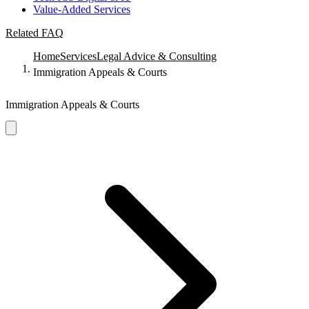
Value-Added Services
Related FAQ
Home
Services
Legal Advice & Consulting
Immigration Appeals & Courts
Immigration Appeals & Courts