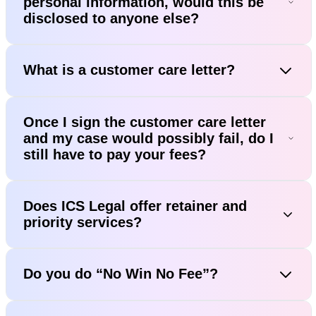
personal information, would this be
disclosed to anyone else?
What is a customer care letter?
Once I sign the customer care letter
and my case would possibly fail, do I
still have to pay your fees?
Does ICS Legal offer retainer and
priority services?
Do you do “No Win No Fee”?