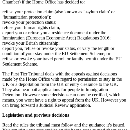
Chamber) if the Home Office has decided to:
refuse your protection claim (also known as ‘asylum claim’ or
‘humanitarian protection’);
revoke your protection status;
refuse your human rights claim;
deport you or refuse you a residence document under the
Immigration (European Economic Area) Regulations 2016;
revoke your British citizenship;
deport you, refuse or revoke your status, or vary the length or
condition of your stay under the EU Settlement Scheme; or
refuse or revoke your travel permit or family permit under the EU
Settlement Scheme.
The First Tier Tribunal deals with the appeals against decisions
made by the Home Office with regard to permission to stay in the
UK or a deportation from the UK or entry clearance to the UK.
They also hear bail applications for people in Immigration
Detention. However some decisions can now be certified, which
means, you wont have a right to appeal from the UK. However you
can bring forward a Judicial Review application.
Legislation and previous decisions
Read the rules the tribunal must follow and the guidance it’s issued.