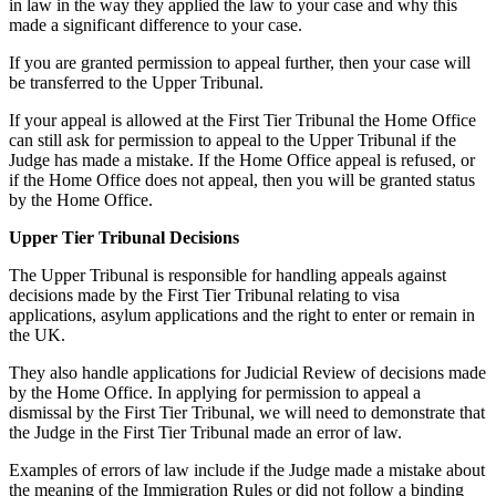
in law in the way they applied the law to your case and why this
made a significant difference to your case.
If you are granted permission to appeal further, then your case will
be transferred to the Upper Tribunal.
If your appeal is allowed at the First Tier Tribunal the Home Office
can still ask for permission to appeal to the Upper Tribunal if the
Judge has made a mistake. If the Home Office appeal is refused, or
if the Home Office does not appeal, then you will be granted status
by the Home Office.
Upper Tier Tribunal Decisions
The Upper Tribunal is responsible for handling appeals against
decisions made by the First Tier Tribunal relating to visa
applications, asylum applications and the right to enter or remain in
the UK.
They also handle applications for Judicial Review of decisions made
by the Home Office. In applying for permission to appeal a
dismissal by the First Tier Tribunal, we will need to demonstrate that
the Judge in the First Tier Tribunal made an error of law.
Examples of errors of law include if the Judge made a mistake about
the meaning of the Immigration Rules or did not follow a binding