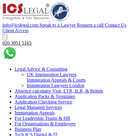
info@icslegal.com
Speak to a Lawyer
Request a call
Contact Us
Client Access
020 3951 5165
Legal Advice & Consulting
UK Immigration Lawyers
Immigration Appeals & Courts
Immigration Lawyers London
Absence calculator Visit, LTR, ILR, & British
Application Packs & Templates
Application Checking Service
Legal Managed Services
Immigration Appeals
For Leadership Teams & HR
For Organisations & Employers
Business Plan
Tech ICS Digital & IT