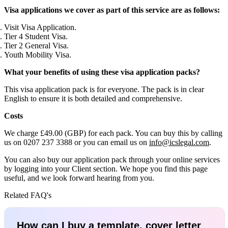
Visa applications we cover as part of this service are as follows:
Visit Visa Application.
Tier 4 Student Visa.
Tier 2 General Visa.
Youth Mobility Visa.
What your benefits of using these visa application packs?
This visa application pack is for everyone. The pack is in clear
English to ensure it is both detailed and comprehensive.
Costs
We charge £49.00 (GBP) for each pack. You can buy this by calling
us on 0207 237 3388 or you can email us on
info@icslegal.com
.
You can also buy our application pack through your online services
by logging into your Client section. We hope you find this page
useful, and we look forward hearing from you.
Related FAQ's
How can I buy a template, cover letter