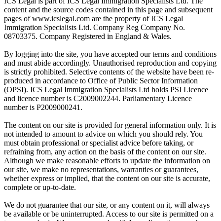
ICS Legal is part of ICS Legal Immigration Specialists Ltd. The
content and the source codes contained in this page and subsequent
pages of www.icslegal.com are the property of ICS Legal
Immigration Specialists Ltd. Company Reg Company No.
08703375. Company Registered in England & Wales.
By logging into the site, you have accepted our terms and conditions
and must abide accordingly. Unauthorised reproduction and copying
is strictly prohibited. Selective contents of the website have been re-
produced in accordance to Office of Public Sector Information
(OPSI). ICS Legal Immigration Specialists Ltd holds PSI Licence
and licence number is C2009002244. Parliamentary Licence
number is P2009000241.
The content on our site is provided for general information only. It is
not intended to amount to advice on which you should rely. You
must obtain professional or specialist advice before taking, or
refraining from, any action on the basis of the content on our site.
Although we make reasonable efforts to update the information on
our site, we make no representations, warranties or guarantees,
whether express or implied, that the content on our site is accurate,
complete or up-to-date.
We do not guarantee that our site, or any content on it, will always
be available or be uninterrupted. Access to our site is permitted on a