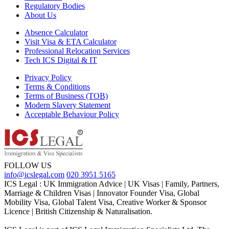
Regulatory Bodies
About Us
Absence Calculator
Visit Visa & ETA Calculator
Professional Relocation Services
Tech ICS Digital & IT
Privacy Policy
Terms & Conditions
Terms of Business (TOB)
Modern Slavery Statement
Acceptable Behaviour Policy
FOLLOW US
info@icslegal.com
020 3951 5165
ICS Legal : UK Immigration Advice | UK Visas | Family, Partners,
Marriage & Children Visas | Innovator Founder Visa, Global
Mobility Visa, Global Talent Visa, Creative Worker & Sponsor
Licence | British Citizenship & Naturalisation.