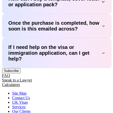
or application pack?
Once the purchase is completed, how
soon is this emailed across?
If I need help on the visa or
immigration application, can I get
help?
Subscribe
FAQ
Speak to a Lawyer
Calculators
Site Map
Contact Us
UK Visas
Services
Our Clients