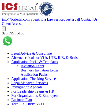
info@icslegal.com
Speak to a Lawyer
Request a call
Contact Us
Client Access
020 3951 5165
Legal Advice & Consulting
Absence calculator Visit, LTR, ILR, & British
Application Packs & Templates
Invitation Letter
Business Invitation Letter
Application Packs
Application Checking Service
Legal Managed Services
Immigration Appeals
For Leadership Teams & HR
For Organisations & Employers
Business Plan
Tech ICS Digital & IT