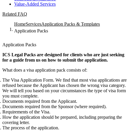
Value-Added Services
Related FAQ
Home
Services
Application Packs & Templates
Application Packs
Application Packs
ICS Legal Packs are designed for clients who are just seeking
for a guide from us on how to submit the application.
What does a visa application pack consists of:
The Visa Application Form. We find that most visa applications are
refused because the Applicant has chosen the wrong visa category.
We will tell you based on your circumstances the type of visa form
you must complete.
Documents required from the Applicant.
Documents required from the Sponsor (where required).
Requirements of the Visa.
How the application should be prepared, including preparing the
covering letter.
The process of the application.