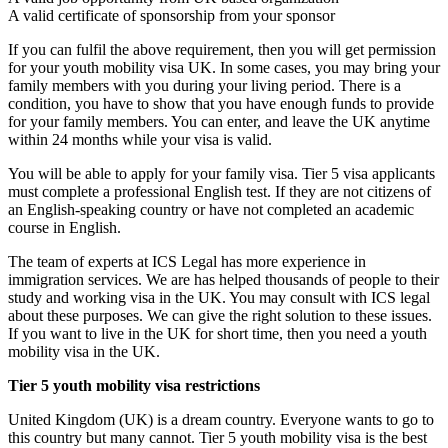
A valid certificate of sponsorship from your sponsor
If you can fulfil the above requirement, then you will get permission
for your youth mobility visa UK. In some cases, you may bring your
family members with you during your living period. There is a
condition, you have to show that you have enough funds to provide
for your family members. You can enter, and leave the UK anytime
within 24 months while your visa is valid.
You will be able to apply for your family visa. Tier 5 visa applicants
must complete a professional English test. If they are not citizens of
an English-speaking country or have not completed an academic
course in English.
The team of experts at ICS Legal has more experience in
immigration services. We are has helped thousands of people to their
study and working visa in the UK. You may consult with ICS legal
about these purposes. We can give the right solution to these issues.
If you want to live in the UK for short time, then you need a youth
mobility visa in the UK.
Tier 5 youth mobility visa restrictions
United Kingdom (UK) is a dream country. Everyone wants to go to
this country but many cannot. Tier 5 youth mobility visa is the best