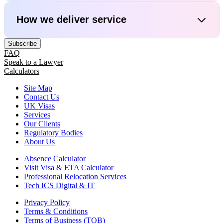
How we deliver service
Subscribe
FAQ
Speak to a Lawyer
Calculators
Site Map
Contact Us
UK Visas
Services
Our Clients
Regulatory Bodies
About Us
Absence Calculator
Visit Visa & ETA Calculator
Professional Relocation Services
Tech ICS Digital & IT
Privacy Policy
Terms & Conditions
Terms of Business (TOB)