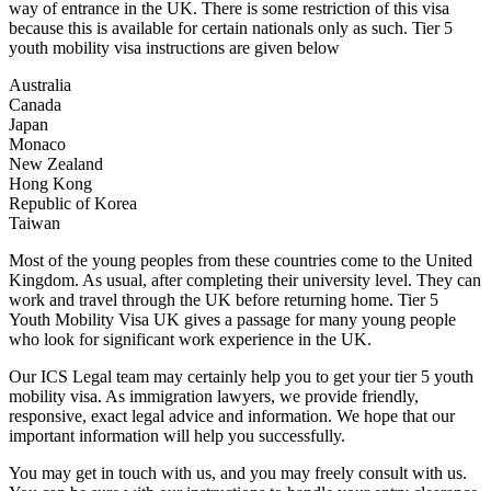
way of entrance in the UK. There is some restriction of this visa
because this is available for certain nationals only as such. Tier 5
youth mobility visa instructions are given below
Australia
Canada
Japan
Monaco
New Zealand
Hong Kong
Republic of Korea
Taiwan
Most of the young peoples from these countries come to the United
Kingdom. As usual, after completing their university level. They can
work and travel through the UK before returning home. Tier 5
Youth Mobility Visa UK gives a passage for many young people
who look for significant work experience in the UK.
Our ICS Legal team may certainly help you to get your tier 5 youth
mobility visa. As immigration lawyers, we provide friendly,
responsive, exact legal advice and information. We hope that our
important information will help you successfully.
You may get in touch with us, and you may freely consult with us.