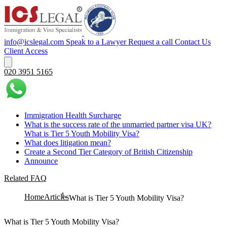
info@icslegal.com
Speak to a Lawyer
Request a call
Contact Us
Client Access
020 3951 5165
Immigration Health Surcharge
What is the success rate of the unmarried partner visa UK?
What is Tier 5 Youth Mobility Visa?
What does litigation mean?
Create a Second Tier Category of British Citizenship
Announce
Related FAQ
Home
Articles
What is Tier 5 Youth Mobility Visa?
What is Tier 5 Youth Mobility Visa?