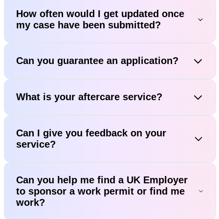
How often would I get updated once
my case have been submitted?
Can you guarantee an application?
What is your aftercare service?
Can I give you feedback on your
service?
Can you help me find a UK Employer
to sponsor a work permit or find me
work?