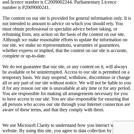
and licence number is C2009002244. Parliamentary Licence
number is P2009000241.
The content on our site is provided for general information only. It is
not intended to amount to advice on which you should rely. You
must obtain professional or specialist advice before taking, or
refraining from, any action on the basis of the content on our site.
Although we make reasonable efforts to update the information on
our site, we make no representations, warranties or guarantees,
whether express or implied, that the content on our site is accurate,
complete or up-to-date.
We do not guarantee that our site, or any content on it, will always
be available or be uninterrupted. Access to our site is permitted on a
temporary basis. We may suspend, withdraw, discontinue or change
all or any part of our site without notice. We will not be liable to you
if for any reason our site is unavailable at any time or for any period.
You are responsible for making all arrangements necessary for you
to have access to our site. You are also responsible for ensuring that
all persons who access our site through your Internet connection are
aware of these terms, and that they comply with them.
We use Microsoft Clarity to understand how you interact with our
website. By using this site, you agree to data collection by us and