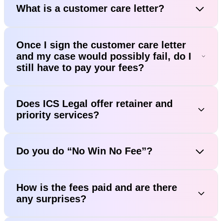
What is a customer care letter?
Once I sign the customer care letter
and my case would possibly fail, do I
still have to pay your fees?
Does ICS Legal offer retainer and
priority services?
Do you do “No Win No Fee”?
How is the fees paid and are there
any surprises?