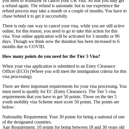
you need to withdraw or cancel your UK visa. So that you may get
a refund again. The refund is automatic but in our experience the
refund process may take a month or a couple of months. You have to
chase behind it to get it successfully.
There is only one way to cancel your visa, while you are still active
online, for this reason, you need to go to take this action for this
visa. Your online application will be activated for 3 months or 90
days. Though we think now the duration has been increased to 6
months due to COVID.
How many points do you need for the Tier 5 Visa?
When your visa application is submitted to an Entry Clearance
Officer (ECO) (Where you will meet the immigration criteria for this
visa processing).
There are three important requirements for your visa processing. You
must need to qualify for EC (Entry Clearance). The Tier 5 visa
requirements that you have to get 50 points. Those on the tier 5
youth mobility visa Scheme must score 50 points. The points are
below:
Nationality Requirement. Your 30 points for being a national of one
of the designated countries.
Age Requirement. 10 points for being between 18 and 30 years old