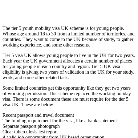
The tier 5 youth mobility visa UK scheme is for young people.
Whose age around 18 to 30 from a limited number of territories, and
countries. They want to come to the UK because of study, to gather
working experience, and some other reasons.
Tier 5 visa UK allows young people to live in the UK for two years.
Each year the UK government allocates a certain number of places
for young people in each country and region. Tier 5 UK visa
eligibility is giving two years of validation in the UK for your study,
work, and some other related task.
Some limited countries get this opportunity like they get two years
of working permission. This scheme replaced the working holiday
visa. There is some document these are must require for the tier 5
visa UK. These are below
Recent passport and travel document
The funding requirement for the visa, like a bank statement
Separate passport photograph
Clear tuberculosis test report
A valid job opportunity from UK based organization