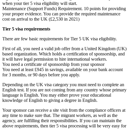
when your tier 5 visa eligibility will start.
Maintenance (Support Funds) Requirement. 10 points for providing
your proper evidence. You can provide the required maintenance
cost on arrival to the UK (£2,530 in 2021)
Tier 5 visa requirements
There are few basic requirements for Tier 5 UK visa eligibility.
First of all, you need a valid job offer from a United Kingdom (UK)
based organization. Which holds a certification of sponsorship, and
it will have legal permission to hire international workers.
You need a certificate of sponsorship from your sponsor
You need at least £945 in savings, available on your bank account
for 3 months, or 90 days before you apply.
Depending on the UK visa category you must need to complete an
English test. If you are not coming from any country whose primary
language is English. You may either prove your educational
knowledge of English to giving a degree in English.
Your sponsor can receive a site visit from the compliance officers at
any time to make sure that. The migrant workers, as well as the
agency, are fulfilling their responsibilities. If you can maintain the
above requirements, then tier 5 visa processing will be very easy for