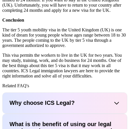
(UK). Unfortunately, you will have to return to your country after
completing 24 months and apply for a new visa for the UK.
Conclusion
The tier 5 youth mobility visa in the United Kingdom (UK) is one
kind of dream for young people whose ages range between 18 to 30
years. The people coming to the UK by tier 5 visa through a
government authorized to approve.
This visa permits the workers to live in the UK for two years. You
may study, training, work, and do business for 24 months. One of
the best things about this tier 5 visa is that it may work in all
countries. ICS Legal immigration lawyers are here to provide the
right information and solve all of your difficulties.
Related FAQ's
Why choose ICS Legal?
What is the benefit of using our legal