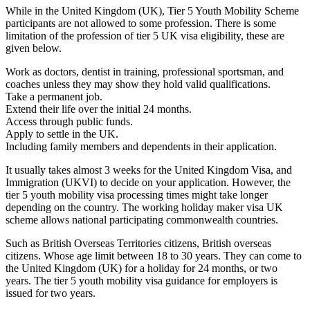
While in the United Kingdom (UK), Tier 5 Youth Mobility Scheme
participants are not allowed to some profession. There is some
limitation of the profession of tier 5 UK visa eligibility, these are
given below.
Work as doctors, dentist in training, professional sportsman, and
coaches unless they may show they hold valid qualifications.
Take a permanent job.
Extend their life over the initial 24 months.
Access through public funds.
Apply to settle in the UK.
Including family members and dependents in their application.
It usually takes almost 3 weeks for the United Kingdom Visa, and
Immigration (UKVI) to decide on your application. However, the
tier 5 youth mobility visa processing times might take longer
depending on the country. The working holiday maker visa UK
scheme allows national participating commonwealth countries.
Such as British Overseas Territories citizens, British overseas
citizens. Whose age limit between 18 to 30 years. They can come to
the United Kingdom (UK) for a holiday for 24 months, or two
years. The tier 5 youth mobility visa guidance for employers is
issued for two years.