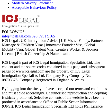
Modern Slavery Statement
Acceptable Behaviour Policy
FOLLOW US
info@icslegal.com
020 3951 5165
ICS Legal : UK Immigration Advice | UK Visas | Family, Partners,
Marriage & Children Visas | Innovator Founder Visa, Global
Mobility Visa, Global Talent Visa, Creative Worker & Sponsor
Licence | British Citizenship & Naturalisation.
ICS Legal is part of ICS Legal Immigration Specialists Ltd. The
content and the source codes contained in this page and subsequent
pages of www.icslegal.com are the property of ICS Legal
Immigration Specialists Ltd. Company Reg Company No.
08703375. Company Registered in England & Wales.
By logging into the site, you have accepted our terms and conditions
and must abide accordingly. Unauthorised reproduction and copying
is strictly prohibited. Selective contents of the website have been re-
produced in accordance to Office of Public Sector Information
(OPSI). ICS Legal Immigration Specialists Ltd holds PSI Licence