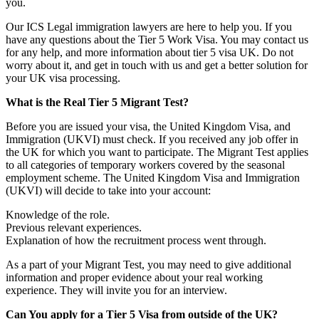
you.
Our ICS Legal immigration lawyers are here to help you. If you
have any questions about the Tier 5 Work Visa. You may contact us
for any help, and more information about tier 5 visa UK. Do not
worry about it, and get in touch with us and get a better solution for
your UK visa processing.
What is the Real Tier 5 Migrant Test?
Before you are issued your visa, the United Kingdom Visa, and
Immigration (UKVI) must check. If you received any job offer in
the UK for which you want to participate. The Migrant Test applies
to all categories of temporary workers covered by the seasonal
employment scheme. The United Kingdom Visa and Immigration
(UKVI) will decide to take into your account:
Knowledge of the role.
Previous relevant experiences.
Explanation of how the recruitment process went through.
As a part of your Migrant Test, you may need to give additional
information and proper evidence about your real working
experience. They will invite you for an interview.
Can You apply for a Tier 5 Visa from outside of the UK?