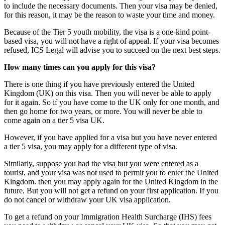
to include the necessary documents. Then your visa may be denied,
for this reason, it may be the reason to waste your time and money.
Because of the Tier 5 youth mobility, the visa is a one-kind point-
based visa, you will not have a right of appeal. If your visa becomes
refused, ICS Legal will advise you to succeed on the next best steps.
How many times can you apply for this visa?
There is one thing if you have previously entered the United
Kingdom (UK) on this visa. Then you will never be able to apply
for it again. So if you have come to the UK only for one month, and
then go home for two years, or more. You will never be able to
come again on a tier 5 visa UK.
However, if you have applied for a visa but you have never entered
a tier 5 visa, you may apply for a different type of visa.
Similarly, suppose you had the visa but you were entered as a
tourist, and your visa was not used to permit you to enter the United
Kingdom. then you may apply again for the United Kingdom in the
future. But you will not get a refund on your first application. If you
do not cancel or withdraw your UK visa application.
To get a refund on your Immigration Health Surcharge (IHS) fees