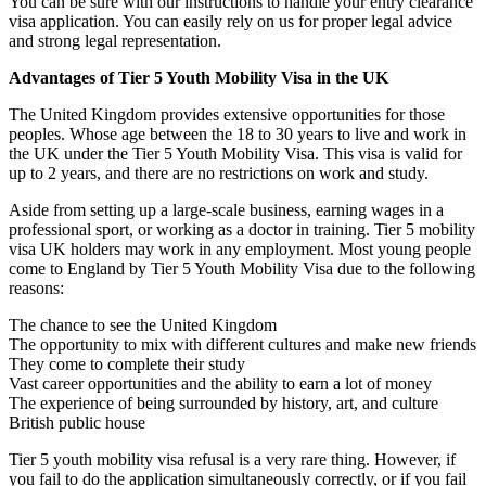
You can be sure with our instructions to handle your entry clearance
visa application. You can easily rely on us for proper legal advice
and strong legal representation.
Advantages of Tier 5 Youth Mobility Visa in the UK
The United Kingdom provides extensive opportunities for those
peoples. Whose age between the 18 to 30 years to live and work in
the UK under the Tier 5 Youth Mobility Visa. This visa is valid for
up to 2 years, and there are no restrictions on work and study.
Aside from setting up a large-scale business, earning wages in a
professional sport, or working as a doctor in training. Tier 5 mobility
visa UK holders may work in any employment. Most young people
come to England by Tier 5 Youth Mobility Visa due to the following
reasons:
The chance to see the United Kingdom
The opportunity to mix with different cultures and make new friends
They come to complete their study
Vast career opportunities and the ability to earn a lot of money
The experience of being surrounded by history, art, and culture
British public house
Tier 5 youth mobility visa refusal is a very rare thing. However, if
you fail to do the application simultaneously correctly, or if you fail