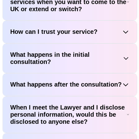
services when you want to come to the
UK or extend or switch?
How can I trust your service?
What happens in the initial
consultation?
What happens after the consultation?
When I meet the Lawyer and I disclose
personal information, would this be
disclosed to anyone else?