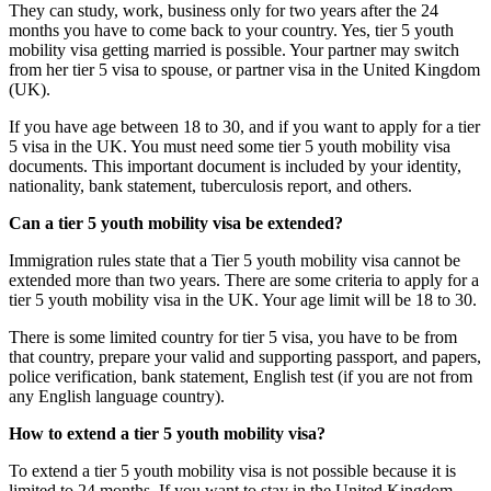
They can study, work, business only for two years after the 24
months you have to come back to your country. Yes, tier 5 youth
mobility visa getting married is possible. Your partner may switch
from her tier 5 visa to spouse, or partner visa in the United Kingdom
(UK).
If you have age between 18 to 30, and if you want to apply for a tier
5 visa in the UK. You must need some tier 5 youth mobility visa
documents. This important document is included by your identity,
nationality, bank statement, tuberculosis report, and others.
Can a tier 5 youth mobility visa be extended?
Immigration rules state that a Tier 5 youth mobility visa cannot be
extended more than two years. There are some criteria to apply for a
tier 5 youth mobility visa in the UK. Your age limit will be 18 to 30.
There is some limited country for tier 5 visa, you have to be from
that country, prepare your valid and supporting passport, and papers,
police verification, bank statement, English test (if you are not from
any English language country).
How to extend a tier 5 youth mobility visa?
To extend a tier 5 youth mobility visa is not possible because it is
limited to 24 months. If you want to stay in the United Kingdom