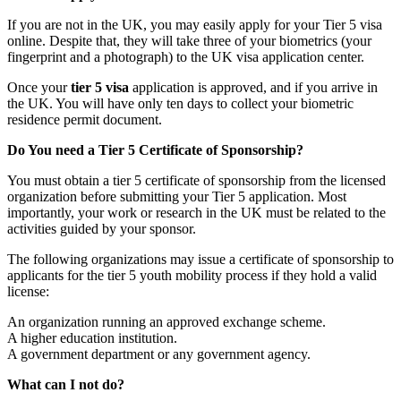
If you are not in the UK, you may easily apply for your Tier 5 visa
online. Despite that, they will take three of your biometrics (your
fingerprint and a photograph) to the UK visa application center.
Once your
tier 5 visa
application is approved, and if you arrive in
the UK. You will have only ten days to collect your biometric
residence permit document.
Do You need a Tier 5 Certificate of Sponsorship?
You must obtain a tier 5 certificate of sponsorship from the licensed
organization before submitting your Tier 5 application. Most
importantly, your work or research in the UK must be related to the
activities guided by your sponsor.
The following organizations may issue a certificate of sponsorship to
applicants for the tier 5 youth mobility process if they hold a valid
license:
An organization running an approved exchange scheme.
A higher education institution.
A government department or any government agency.
What can I not do?