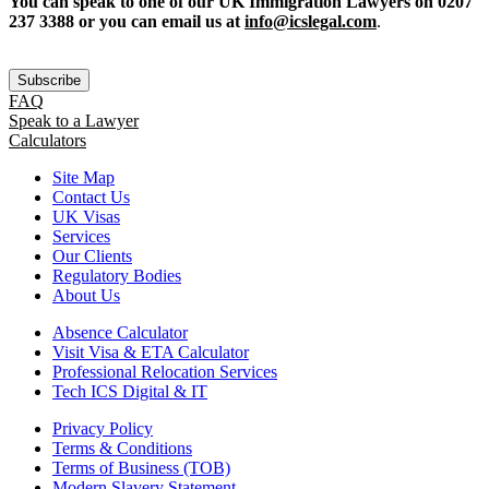
You can speak to one of our UK Immigration Lawyers on 0207
237 3388 or you can email us at
info@icslegal.com
.
Subscribe
FAQ
Speak to a Lawyer
Calculators
Site Map
Contact Us
UK Visas
Services
Our Clients
Regulatory Bodies
About Us
Absence Calculator
Visit Visa & ETA Calculator
Professional Relocation Services
Tech ICS Digital & IT
Privacy Policy
Terms & Conditions
Terms of Business (TOB)
Modern Slavery Statement