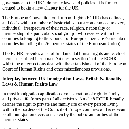
governance to the UK’s domestic laws and policies. It is further
created to begin a new chapter for the UK.
The European Convention on Human Rights (ECHR) has defined,
and deals with, a number of basic rights that are guaranteed to every
individual - irrespective of their race, religion, nationality or
membership of a particular social group - who resides within the
countries belonging to the Council of Europe (There are 46 member
countries including the 26 member states of the European Union).
The ECHR provides a list of fundamental human rights and each of
them is enshrined in separate Articles in section 1 of the ECHR,
whilst the other sections deal with the establishment of the European
Court of Human Rights and other miscellaneous provisions.
Interplay between UK Immigration Laws, British Nationality
Laws & Human Rights Law
In most immigration applications, consideration of right to family
and private life forms part of all decisions. Article 8 ECHR broadly
defines the right to private and family life of every person living
within the borders of the Council of Europe countries and is relevant
to all immigration decisions taken by the public authorities of the
member states.