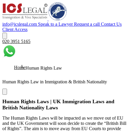
info@icslegal.com
Speak to a Lawyer
Request a call
Contact Us
Client Access
020 3951 5165
Home
Human Rights Law
Human Rights Law in Immigration & British Nationality
Human Rights Laws | UK Immigration Laws and
British Nationality Laws
The Human Rights Laws will be impacted as we move out of EU
and the UK Government will soon decide to create the “British Bill
of Rights”. The aim is to move away from EU Courts to provide