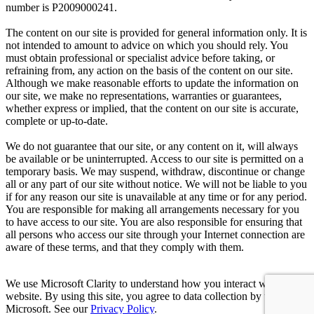
number is P2009000241.
The content on our site is provided for general information only. It is
not intended to amount to advice on which you should rely. You
must obtain professional or specialist advice before taking, or
refraining from, any action on the basis of the content on our site.
Although we make reasonable efforts to update the information on
our site, we make no representations, warranties or guarantees,
whether express or implied, that the content on our site is accurate,
complete or up-to-date.
We do not guarantee that our site, or any content on it, will always
be available or be uninterrupted. Access to our site is permitted on a
temporary basis. We may suspend, withdraw, discontinue or change
all or any part of our site without notice. We will not be liable to you
if for any reason our site is unavailable at any time or for any period.
You are responsible for making all arrangements necessary for you
to have access to our site. You are also responsible for ensuring that
all persons who access our site through your Internet connection are
aware of these terms, and that they comply with them.
We use Microsoft Clarity to understand how you interact with our
website. By using this site, you agree to data collection by us and
Microsoft. See our
Privacy Policy
.