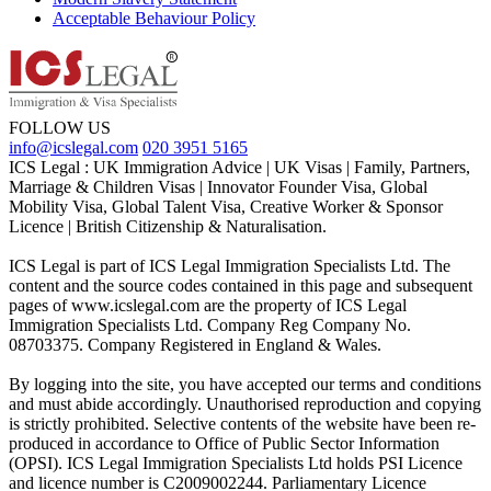
Acceptable Behaviour Policy
FOLLOW US
info@icslegal.com
020 3951 5165
ICS Legal : UK Immigration Advice | UK Visas | Family, Partners,
Marriage & Children Visas | Innovator Founder Visa, Global
Mobility Visa, Global Talent Visa, Creative Worker & Sponsor
Licence | British Citizenship & Naturalisation.
ICS Legal is part of ICS Legal Immigration Specialists Ltd. The
content and the source codes contained in this page and subsequent
pages of www.icslegal.com are the property of ICS Legal
Immigration Specialists Ltd. Company Reg Company No.
08703375. Company Registered in England & Wales.
By logging into the site, you have accepted our terms and conditions
and must abide accordingly. Unauthorised reproduction and copying
is strictly prohibited. Selective contents of the website have been re-
produced in accordance to Office of Public Sector Information
(OPSI). ICS Legal Immigration Specialists Ltd holds PSI Licence
and licence number is C2009002244. Parliamentary Licence