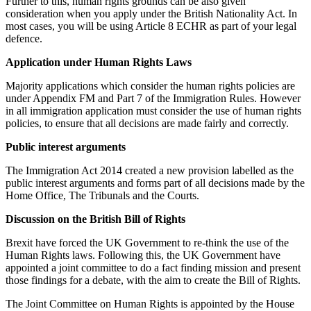
Further to this, human rights grounds can be also given
consideration when you apply under the British Nationality Act. In
most cases, you will be using Article 8 ECHR as part of your legal
defence.
Application under Human Rights Laws
Majority applications which consider the human rights policies are
under Appendix FM and Part 7 of the Immigration Rules. However
in all immigration application must consider the use of human rights
policies, to ensure that all decisions are made fairly and correctly.
Public interest arguments
The Immigration Act 2014 created a new provision labelled as the
public interest arguments and forms part of all decisions made by the
Home Office, The Tribunals and the Courts.
Discussion on the British Bill of Rights
Brexit have forced the UK Government to re-think the use of the
Human Rights laws. Following this, the UK Government have
appointed a joint committee to do a fact finding mission and present
those findings for a debate, with the aim to create the Bill of Rights.
The Joint Committee on Human Rights is appointed by the House