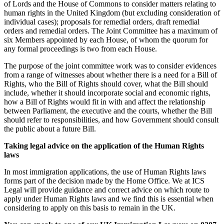
of Lords and the House of Commons to consider matters relating to
human rights in the United Kingdom (but excluding consideration of
individual cases); proposals for remedial orders, draft remedial
orders and remedial orders. The Joint Committee has a maximum of
six Members appointed by each House, of whom the quorum for
any formal proceedings is two from each House.
The purpose of the joint committee work was to consider evidences
from a range of witnesses about whether there is a need for a Bill of
Rights, who the Bill of Rights should cover, what the Bill should
include, whether it should incorporate social and economic rights,
how a Bill of Rights would fit in with and affect the relationship
between Parliament, the executive and the courts, whether the Bill
should refer to responsibilities, and how Government should consult
the public about a future Bill.
Taking legal advice on the application of the Human Rights
laws
In most immigration applications, the use of Human Rights laws
forms part of the decision made by the Home Office. We at ICS
Legal will provide guidance and correct advice on which route to
apply under Human Rights laws and we find this is essential when
considering to apply on this basis to remain in the UK.