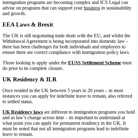
immigration programs are becoming complex and ICS Legal can
advise on programs that can support your
business
in sustainability
and growth.
EEA Laws & Brexit
The UK is still negotiating trade deals with the EU, and whilst the
Withdrawal Agreement is being incorporated into domestic law –
there has been challenges for both individuals and employers to
ensure there are correct compliance with immigration policy laws.
Those looking to apply under the
EUSS Settlement Scheme
must
do prior to its complete closure.
UK Residency & ILR
Once resided in the UK between 5 years to 20 years – in most
instances you can apply for indefinite leave to remain, also referred
to settled status.
UK Residency laws
are different to immigration programs you hold
and as law’s change across time – its important to understand at
what point you can apply for permanent residency in the UK. It
must be noted that not all immigration programs lead to indefinite
leave to remain.