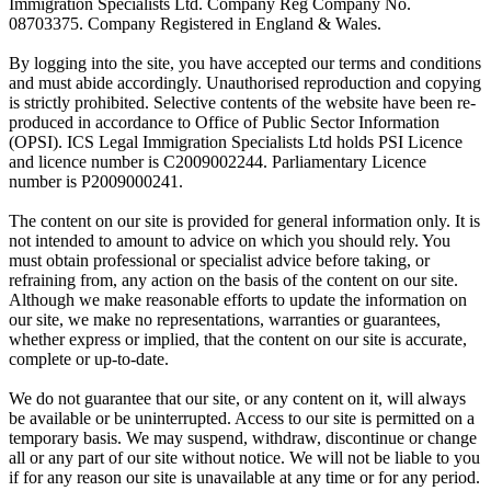
Immigration Specialists Ltd. Company Reg Company No.
08703375. Company Registered in England & Wales.
By logging into the site, you have accepted our terms and conditions
and must abide accordingly. Unauthorised reproduction and copying
is strictly prohibited. Selective contents of the website have been re-
produced in accordance to Office of Public Sector Information
(OPSI). ICS Legal Immigration Specialists Ltd holds PSI Licence
and licence number is C2009002244. Parliamentary Licence
number is P2009000241.
The content on our site is provided for general information only. It is
not intended to amount to advice on which you should rely. You
must obtain professional or specialist advice before taking, or
refraining from, any action on the basis of the content on our site.
Although we make reasonable efforts to update the information on
our site, we make no representations, warranties or guarantees,
whether express or implied, that the content on our site is accurate,
complete or up-to-date.
We do not guarantee that our site, or any content on it, will always
be available or be uninterrupted. Access to our site is permitted on a
temporary basis. We may suspend, withdraw, discontinue or change
all or any part of our site without notice. We will not be liable to you
if for any reason our site is unavailable at any time or for any period.