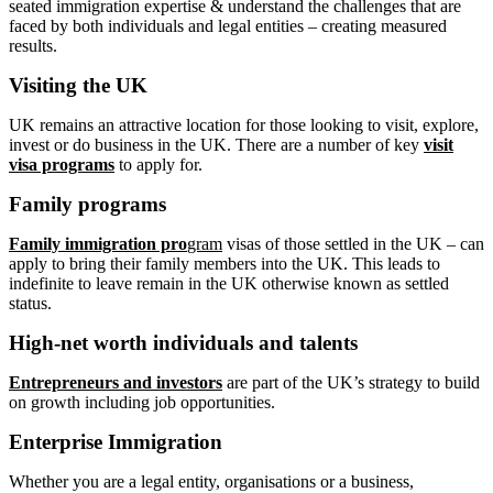
seated immigration expertise & understand the challenges that are
faced by both individuals and legal entities – creating measured
results.
Visiting the UK
UK remains an attractive location for those looking to visit, explore,
invest or do business in the UK. There are a number of key
visit
visa programs
to apply for.
Family programs
Family immigration pro
gram
visas of those settled in the UK – can
apply to bring their family members into the UK. This leads to
indefinite to leave remain in the UK otherwise known as settled
status.
High-net worth individuals and talents
Entrepreneurs and investors
are part of the UK’s strategy to build
on growth including job opportunities.
Enterprise Immigration
Whether you are a legal entity, organisations or a business,