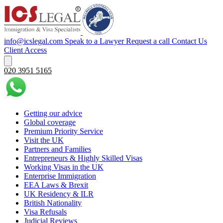
info@icslegal.com
Speak to a Lawyer
Request a call
Contact Us
Client Access
020 3951 5165
Getting our advice
Global coverage
Premium Priority Service
Visit the UK
Partners and Families
Entrepreneurs & Highly Skilled Visas
Working Visas in the UK
Enterprise Immigration
EEA Laws & Brexit
UK Residency & ILR
British Nationality
Visa Refusals
Judicial Reviews