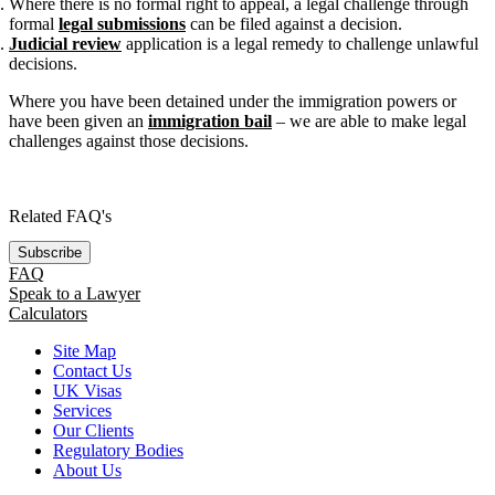
Where there is no formal right to appeal, a legal challenge through
formal
legal submissions
can be filed against a decision.
Judicial review
application is a legal remedy to challenge unlawful
decisions.
Where you have been detained under the immigration powers or
have been given an
immigration bail
– we are able to make legal
challenges against those decisions.
Related FAQ's
Subscribe
FAQ
Speak to a Lawyer
Calculators
Site Map
Contact Us
UK Visas
Services
Our Clients
Regulatory Bodies
About Us