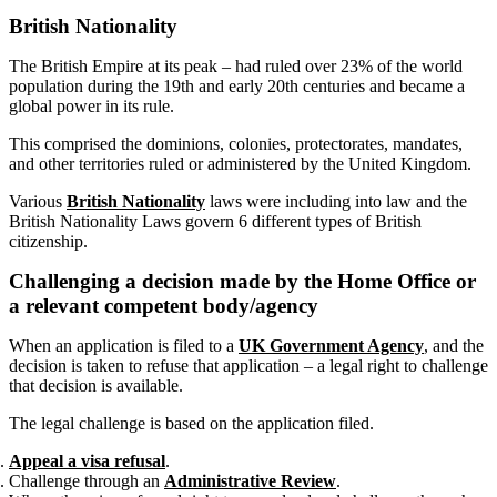
British Nationality
The British Empire at its peak – had ruled over 23% of the world
population during the 19th and early 20th centuries and became a
global power in its rule.
This comprised the dominions, colonies, protectorates, mandates,
and other territories ruled or administered by the United Kingdom.
Various
British Nationality
laws were including into law and the
British Nationality Laws govern 6 different types of British
citizenship.
Challenging a decision made by the Home Office or
a relevant competent body/agency
When an application is filed to a
UK Government Agency
, and the
decision is taken to refuse that application – a legal right to challenge
that decision is available.
The legal challenge is based on the application filed.
Appeal a visa refusal
.
Challenge through an
Administrative Review
.