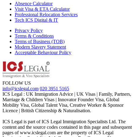
Absence Calculator
Visit Visa & ETA Calculator
Professional Relocation Services
Tech ICS Digital & IT
Privacy Policy
Terms & Conditions
Terms of Business (TOB)
Modern Slavery Statement
Acceptable Behaviour Policy
FOLLOW US
info@icslegal.com
020 3951 5165
ICS Legal : UK Immigration Advice | UK Visas | Family, Partners,
Marriage & Children Visas | Innovator Founder Visa, Global
Mobility Visa, Global Talent Visa, Creative Worker & Sponsor
Licence | British Citizenship & Naturalisation.
ICS Legal is part of ICS Legal Immigration Specialists Ltd. The
content and the source codes contained in this page and subsequent
pages of www.icslegal.com are the property of ICS Legal