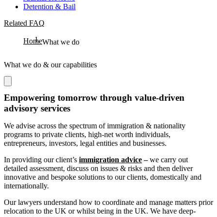
Detention & Bail
Related FAQ
Home
What we do
What we do & our capabilities
Empowering tomorrow through value-driven
advisory services
We advise across the spectrum of immigration & nationality
programs to private clients, high-net worth individuals,
entrepreneurs, investors, legal entities and businesses.
In providing our client’s
immigration advice
–
we carry out
detailed assessment, discuss on issues & risks and then deliver
innovative and bespoke solutions to our clients, domestically and
internationally.
Our lawyers understand how to coordinate and manage matters prior
relocation to the UK or whilst being in the UK. We have deep-