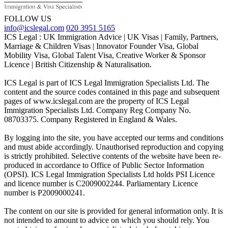
FOLLOW US
info@icslegal.com
020 3951 5165
ICS Legal : UK Immigration Advice | UK Visas | Family, Partners,
Marriage & Children Visas | Innovator Founder Visa, Global
Mobility Visa, Global Talent Visa, Creative Worker & Sponsor
Licence | British Citizenship & Naturalisation.
ICS Legal is part of ICS Legal Immigration Specialists Ltd. The
content and the source codes contained in this page and subsequent
pages of www.icslegal.com are the property of ICS Legal
Immigration Specialists Ltd. Company Reg Company No.
08703375. Company Registered in England & Wales.
By logging into the site, you have accepted our terms and conditions
and must abide accordingly. Unauthorised reproduction and copying
is strictly prohibited. Selective contents of the website have been re-
produced in accordance to Office of Public Sector Information
(OPSI). ICS Legal Immigration Specialists Ltd holds PSI Licence
and licence number is C2009002244. Parliamentary Licence
number is P2009000241.
The content on our site is provided for general information only. It is
not intended to amount to advice on which you should rely. You