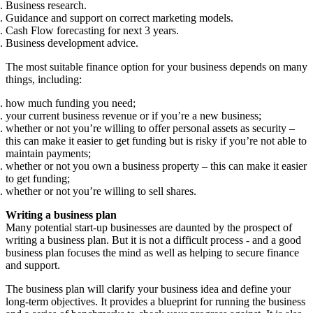
Business research.
Guidance and support on correct marketing models.
Cash Flow forecasting for next 3 years.
Business development advice.
The most suitable finance option for your business depends on many
things, including:
how much funding you need;
your current business revenue or if you’re a new business;
whether or not you’re willing to offer personal assets as security –
this can make it easier to get funding but is risky if you’re not able to
maintain payments;
whether or not you own a business property – this can make it easier
to get funding;
whether or not you’re willing to sell shares.
Writing a business plan
Many potential start-up businesses are daunted by the prospect of
writing a business plan. But it is not a difficult process - and a good
business plan focuses the mind as well as helping to secure finance
and support.
The business plan will clarify your business idea and define your
long-term objectives. It provides a blueprint for running the business