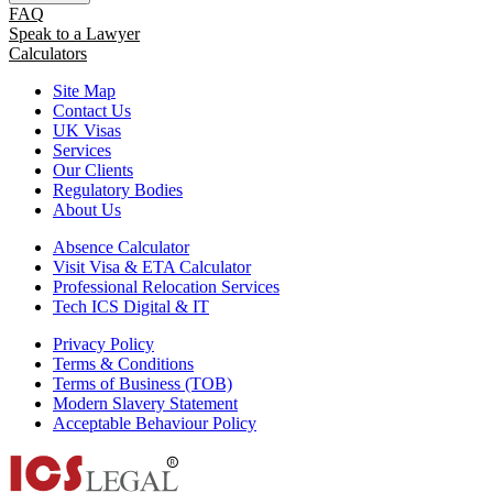
FAQ
Speak to a Lawyer
Calculators
Site Map
Contact Us
UK Visas
Services
Our Clients
Regulatory Bodies
About Us
Absence Calculator
Visit Visa & ETA Calculator
Professional Relocation Services
Tech ICS Digital & IT
Privacy Policy
Terms & Conditions
Terms of Business (TOB)
Modern Slavery Statement
Acceptable Behaviour Policy