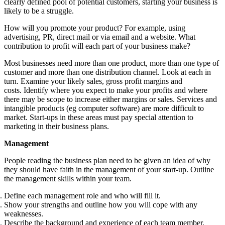
clearly defined pool of potential customers, starting your business is
likely to be a struggle.
How will you promote your product? For example, using
advertising, PR, direct mail or via email and a website. What
contribution to profit will each part of your business make?
Most businesses need more than one product, more than one type of
customer and more than one distribution channel. Look at each in
turn. Examine your likely sales, gross profit margins and
costs. Identify where you expect to make your profits and where
there may be scope to increase either margins or sales. Services and
intangible products (eg computer software) are more difficult to
market. Start-ups in these areas must pay special attention to
marketing in their business plans.
Management
People reading the business plan need to be given an idea of why
they should have faith in the management of your start-up. Outline
the management skills within your team.
Define each management role and who will fill it.
Show your strengths and outline how you will cope with any
weaknesses.
Describe the background and experience of each team member.