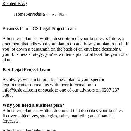
Related FAQ
Home
Services
Business Plan
Business Plan | ICS Legal Project Team
A business plan is a written description of your business's future, a
document that tells what you plan to do and how you plan to do it. If
you jot down a paragraph on the back of an envelope describing
your business strategy, you've written a plan or at least the germ of a
plan.
ICS Legal Project Team
As always we can tailor a business plan to your specific
requirements, so email us with more information to
info@icslegal.com
or speak to one of our advisors on 0207 237
3388.
Why you need a business plan?
A business plan is a written document that describes your business.
It covers objectives, strategies, sales, marketing and financial
forecasts.
A business plan helps you to: