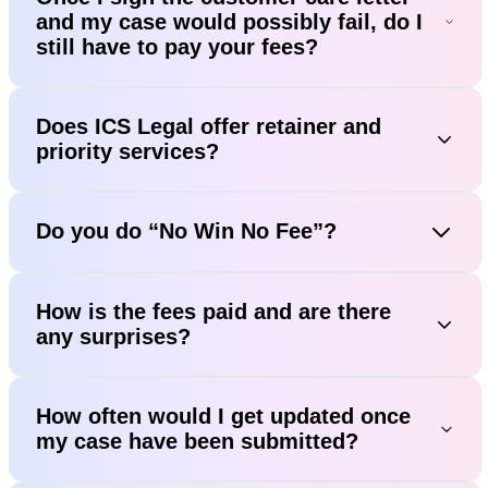
and my case would possibly fail, do I
still have to pay your fees?
Does ICS Legal offer retainer and
priority services?
Do you do “No Win No Fee”?
How is the fees paid and are there
any surprises?
How often would I get updated once
my case have been submitted?