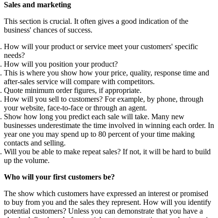
Sales and marketing
This section is crucial. It often gives a good indication of the
business' chances of success.
How will your product or service meet your customers' specific
needs?
How will you position your product?
This is where you show how your price, quality, response time and
after-sales service will compare with competitors.
Quote minimum order figures, if appropriate.
How will you sell to customers? For example, by phone, through
your website, face-to-face or through an agent.
Show how long you predict each sale will take. Many new
businesses underestimate the time involved in winning each order. In
year one you may spend up to 80 percent of your time making
contacts and selling.
Will you be able to make repeat sales? If not, it will be hard to build
up the volume.
Who will your first customers be?
The show which customers have expressed an interest or promised
to buy from you and the sales they represent. How will you identify
potential customers? Unless you can demonstrate that you have a