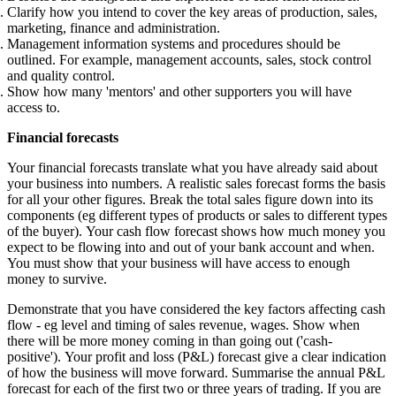
Clarify how you intend to cover the key areas of production, sales,
marketing, finance and administration.
Management information systems and procedures should be
outlined. For example, management accounts, sales, stock control
and quality control.
Show how many 'mentors' and other supporters you will have
access to.
Financial forecasts
Your financial forecasts translate what you have already said about
your business into numbers. A realistic sales forecast forms the basis
for all your other figures. Break the total sales figure down into its
components (eg different types of products or sales to different types
of the buyer). Your cash flow forecast shows how much money you
expect to be flowing into and out of your bank account and when.
You must show that your business will have access to enough
money to survive.
Demonstrate that you have considered the key factors affecting cash
flow - eg level and timing of sales revenue, wages. Show when
there will be more money coming in than going out ('cash-
positive'). Your profit and loss (P&L) forecast give a clear indication
of how the business will move forward. Summarise the annual P&L
forecast for each of the first two or three years of trading. If you are