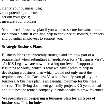
clarify your business idea;
spot potential problems;
set out your goals;
measure your progress.
You’ll need a business plan if you want to secure investment or a
loan from a bank. It can also help to convince customers, suppliers
and potential employees to support you.
Strategic Business Plans
Business Plans are inherently strategic and are now part of a
requirement when submitting an application for a "Business Visa".
At ICS Legal we are now increasing our level of support and one
less thing to worry, which is why we have a team to help in
developing a business plan which would not only meet the
requirements of the Business Visa but also help you plan your
business. A business plan is an essential roadmap for business
success. This living document generally projects 3-5 years ahead
and outlines the route a company intends to take to grow revenues.
We specialise in preparing a business plan for all types of
businesses. This includes: