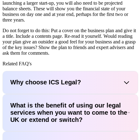
launching a larger start-up, you will also need to be projected
balance sheets. These will show you the financial state of your
business on day one and at year end, perhaps for the first two or
three years.
Do not forget to do this: Put a cover on the business plan and give it
a title. Include a contents page. Re-read it yourself. Would reading
your plan give an outsider a good feel for your business and a grasp
of the key issues? Show the plan to friends and expert advisers and
ask them for comments.
Related FAQ's
Why choose ICS Legal?
What is the benefit of using our legal
services when you want to come to the
UK or extend or switch?