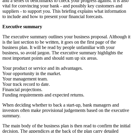
and a series of benchmarks to check your progress against. It is also
vital for convincing your bank - and possibly key customers and
suppliers - to support you. This briefing explains what information
to include and how to present your financial forecasts.
Executive summary
The executive summary outlines your business proposal. Although it
is the last section to be written, it goes on the first page of the
business plan. It will be read by people unfamiliar with your
business, so avoid jargon. The executive summary highlights the
most important points and should sum up six areas.
Your product or service and its advantages.
Your opportunity in the market.
Your management team.
Your track record to date.
Financial projections.
Funding requirements and expected returns.
When deciding whether to back a start-up, bank managers and
investors often make provisional judgements based on the executive
summary.
The main body of the business plan is then read to confirm the initial
decision. The appendices at the back of the plan carry detailed