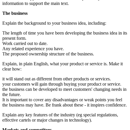
information to support the main text.
The business
Explain the background to your business idea, including:
The length of time you have been developing the business idea in its
present form.
Work carried out to date.
Any related experience you have.
The proposed ownership structure of the business.
Explain, in plain English, what your product or service is. Make it
clear how:
it will stand out as different from other products or services.
your customers will gain through buying your product or service.
the business can be developed to meet customers' changing needs in
the future.
It is important to cover any disadvantages or weak points you feel
the business may have. Be frank about these - it inspires confidence.
Explain any key features of the industry (eg special regulations,
effective cartels or major changes in technology).
Markets and competitors