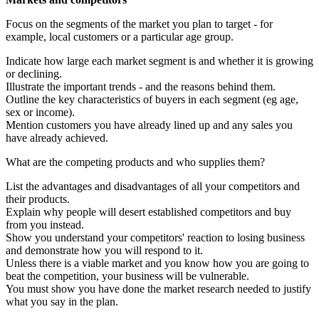
Focus on the segments of the market you plan to target - for
example, local customers or a particular age group.
Indicate how large each market segment is and whether it is growing
or declining.
Illustrate the important trends - and the reasons behind them.
Outline the key characteristics of buyers in each segment (eg age,
sex or income).
Mention customers you have already lined up and any sales you
have already achieved.
What are the competing products and who supplies them?
List the advantages and disadvantages of all your competitors and
their products.
Explain why people will desert established competitors and buy
from you instead.
Show you understand your competitors' reaction to losing business
and demonstrate how you will respond to it.
Unless there is a viable market and you know how you are going to
beat the competition, your business will be vulnerable.
You must show you have done the market research needed to justify
what you say in the plan.