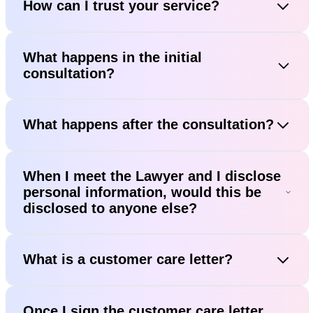
How can I trust your service?
What happens in the initial
consultation?
What happens after the consultation?
When I meet the Lawyer and I disclose
personal information, would this be
disclosed to anyone else?
What is a customer care letter?
Once I sign the customer care letter