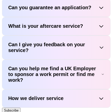
Can you guarantee an application?
What is your aftercare service?
Can I give you feedback on your
service?
Can you help me find a UK Employer
to sponsor a work permit or find me
work?
How we deliver service
Subscribe