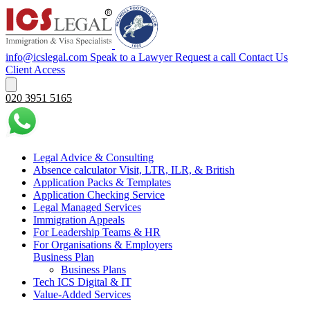
info@icslegal.com
Speak to a Lawyer
Request a call
Contact Us
Client Access
020 3951 5165
Legal Advice & Consulting
Absence calculator Visit, LTR, ILR, & British
Application Packs & Templates
Application Checking Service
Legal Managed Services
Immigration Appeals
For Leadership Teams & HR
For Organisations & Employers
Business Plan
Business Plans
Tech ICS Digital & IT
Value-Added Services