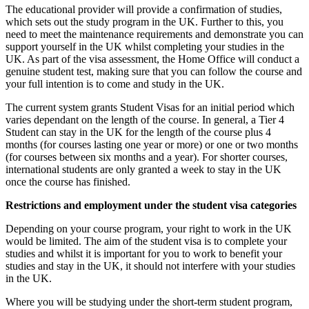
The educational provider will provide a confirmation of studies,
which sets out the study program in the UK. Further to this, you
need to meet the maintenance requirements and demonstrate you can
support yourself in the UK whilst completing your studies in the
UK. As part of the visa assessment, the Home Office will conduct a
genuine student test, making sure that you can follow the course and
your full intention is to come and study in the UK.
The current system grants Student Visas for an initial period which
varies dependant on the length of the course. In general, a Tier 4
Student can stay in the UK for the length of the course plus 4
months (for courses lasting one year or more) or one or two months
(for courses between six months and a year). For shorter courses,
international students are only granted a week to stay in the UK
once the course has finished.
Restrictions and employment under the student visa categories
Depending on your course program, your right to work in the UK
would be limited. The aim of the student visa is to complete your
studies and whilst it is important for you to work to benefit your
studies and stay in the UK, it should not interfere with your studies
in the UK.
Where you will be studying under the short-term student program,