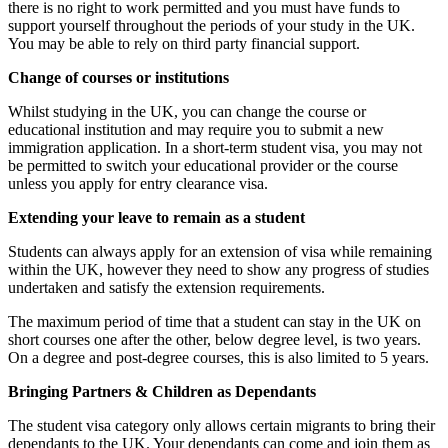
there is no right to work permitted and you must have funds to
support yourself throughout the periods of your study in the UK.
You may be able to rely on third party financial support.
Change of courses or institutions
Whilst studying in the UK, you can change the course or
educational institution and may require you to submit a new
immigration application. In a short-term student visa, you may not
be permitted to switch your educational provider or the course
unless you apply for entry clearance visa.
Extending your leave to remain as a student
Students can always apply for an extension of visa while remaining
within the UK, however they need to show any progress of studies
undertaken and satisfy the extension requirements.
The maximum period of time that a student can stay in the UK on
short courses one after the other, below degree level, is two years.
On a degree and post-degree courses, this is also limited to 5 years.
Bringing Partners & Children as Dependants
The student visa category only allows certain migrants to bring their
dependants to the UK. Your dependants can come and join them as