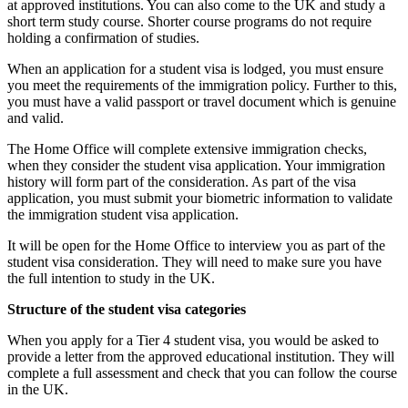
at approved institutions. You can also come to the UK and study a
short term study course. Shorter course programs do not require
holding a confirmation of studies.
When an application for a student visa is lodged, you must ensure
you meet the requirements of the immigration policy. Further to this,
you must have a valid passport or travel document which is genuine
and valid.
The Home Office will complete extensive immigration checks,
when they consider the student visa application. Your immigration
history will form part of the consideration. As part of the visa
application, you must submit your biometric information to validate
the immigration student visa application.
It will be open for the Home Office to interview you as part of the
student visa consideration. They will need to make sure you have
the full intention to study in the UK.
Structure of the student visa categories
When you apply for a Tier 4 student visa, you would be asked to
provide a letter from the approved educational institution. They will
complete a full assessment and check that you can follow the course
in the UK.