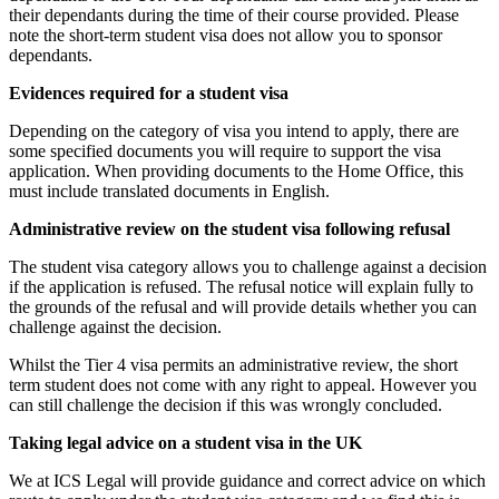
their dependants during the time of their course provided. Please
note the short-term student visa does not allow you to sponsor
dependants.
Evidences required for a student visa
Depending on the category of visa you intend to apply, there are
some specified documents you will require to support the visa
application. When providing documents to the Home Office, this
must include translated documents in English.
Administrative review on the student visa following refusal
The student visa category allows you to challenge against a decision
if the application is refused. The refusal notice will explain fully to
the grounds of the refusal and will provide details whether you can
challenge against the decision.
Whilst the Tier 4 visa permits an administrative review, the short
term student does not come with any right to appeal. However you
can still challenge the decision if this was wrongly concluded.
Taking legal advice on a student visa in the UK
We at ICS Legal will provide guidance and correct advice on which