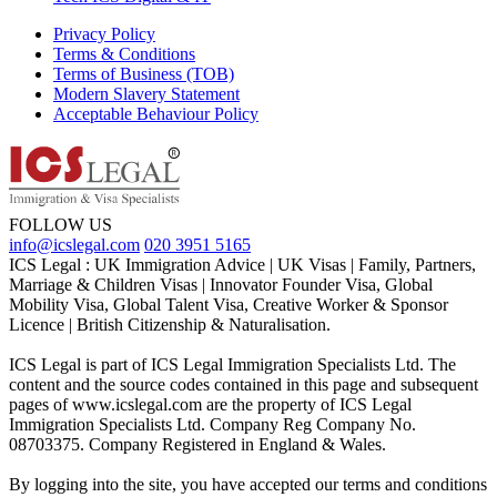
Privacy Policy
Terms & Conditions
Terms of Business (TOB)
Modern Slavery Statement
Acceptable Behaviour Policy
FOLLOW US
info@icslegal.com
020 3951 5165
ICS Legal : UK Immigration Advice | UK Visas | Family, Partners,
Marriage & Children Visas | Innovator Founder Visa, Global
Mobility Visa, Global Talent Visa, Creative Worker & Sponsor
Licence | British Citizenship & Naturalisation.
ICS Legal is part of ICS Legal Immigration Specialists Ltd. The
content and the source codes contained in this page and subsequent
pages of www.icslegal.com are the property of ICS Legal
Immigration Specialists Ltd. Company Reg Company No.
08703375. Company Registered in England & Wales.
By logging into the site, you have accepted our terms and conditions