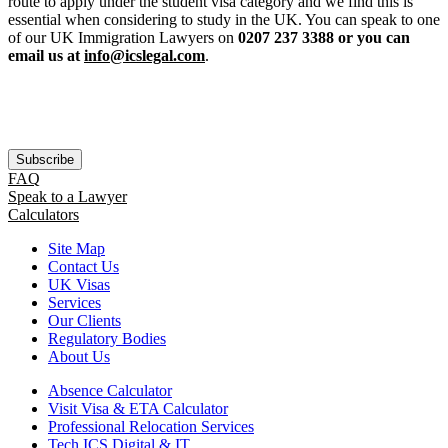
route to apply under the student visa category and we find this is
essential when considering to study in the UK. You can speak to one
of our UK Immigration Lawyers on
0207 237 3388 or you can
email us at
info@icslegal.com
.
Subscribe
FAQ
Speak to a Lawyer
Calculators
Site Map
Contact Us
UK Visas
Services
Our Clients
Regulatory Bodies
About Us
Absence Calculator
Visit Visa & ETA Calculator
Professional Relocation Services
Tech ICS Digital & IT