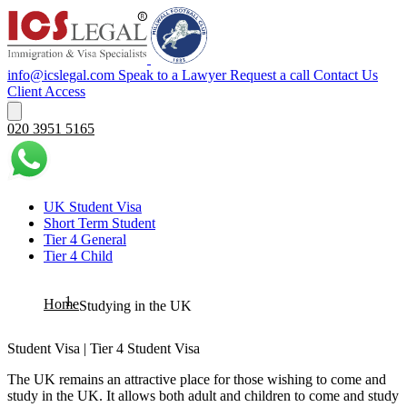
info@icslegal.com
Speak to a Lawyer
Request a call
Contact Us
Client Access
020 3951 5165
UK Student Visa
Short Term Student
Tier 4 General
Tier 4 Child
Home
Studying in the UK
Student Visa | Tier 4 Student Visa
The UK remains an attractive place for those wishing to come and
study in the UK. It allows both adult and children to come and study