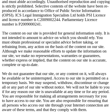
and must abide accordingly. Unauthorised reproduction and copying
is strictly prohibited. Selective contents of the website have been re-
produced in accordance to Office of Public Sector Information
(OPSI). ICS Legal Immigration Specialists Ltd holds PSI Licence
and licence number is C2009002244. Parliamentary Licence
number is P2009000241.
The content on our site is provided for general information only. It is
not intended to amount to advice on which you should rely. You
must obtain professional or specialist advice before taking, or
refraining from, any action on the basis of the content on our site.
Although we make reasonable efforts to update the information on
our site, we make no representations, warranties or guarantees,
whether express or implied, that the content on our site is accurate,
complete or up-to-date.
We do not guarantee that our site, or any content on it, will always
be available or be uninterrupted. Access to our site is permitted on a
temporary basis. We may suspend, withdraw, discontinue or change
all or any part of our site without notice. We will not be liable to you
if for any reason our site is unavailable at any time or for any period.
You are responsible for making all arrangements necessary for you
to have access to our site. You are also responsible for ensuring that
all persons who access our site through your Internet connection are
aware of these terms, and that they comply with them.