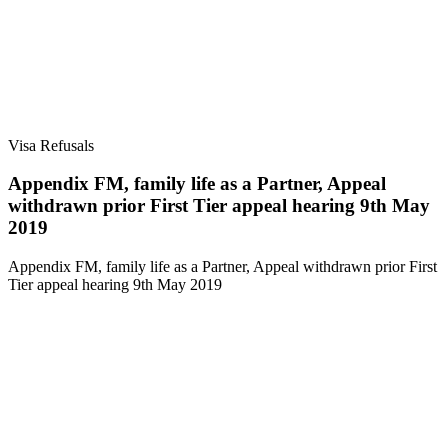
Visa Refusals
Appendix FM, family life as a Partner, Appeal
withdrawn prior First Tier appeal hearing 9th May
2019
Appendix FM, family life as a Partner, Appeal withdrawn prior First
Tier appeal hearing 9th May 2019