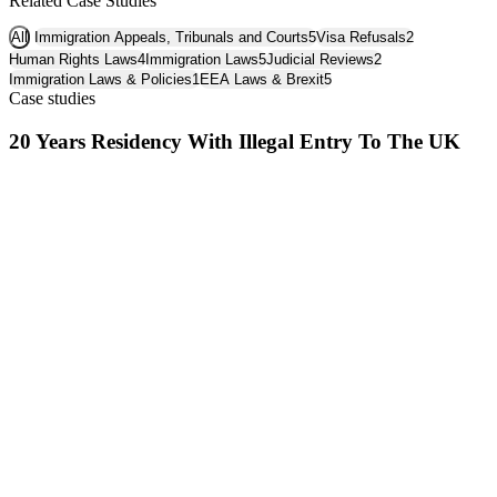
Related Case Studies
All
Immigration Appeals, Tribunals and Courts
5
Visa Refusals
2
Human Rights Laws
4
Immigration Laws
5
Judicial Reviews
2
Immigration Laws & Policies
1
EEA Laws & Brexit
5
Case studies
20 Years Residency With Illegal Entry To The UK