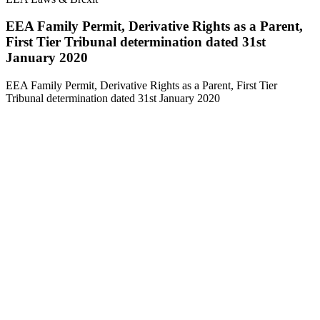
EEA Family Permit, Derivative Rights as a Parent,
First Tier Tribunal determination dated 31st
January 2020
EEA Family Permit, Derivative Rights as a Parent, First Tier
Tribunal determination dated 31st January 2020