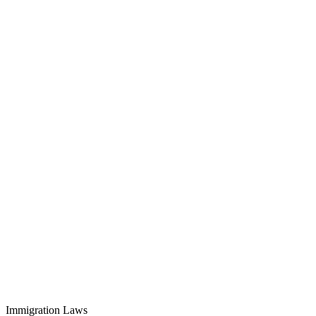
Immigration Laws