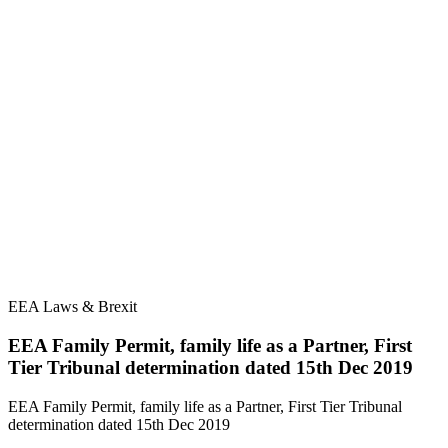
EEA Laws & Brexit
EEA Family Permit, family life as a Partner, First
Tier Tribunal determination dated 15th Dec 2019
EEA Family Permit, family life as a Partner, First Tier Tribunal
determination dated 15th Dec 2019