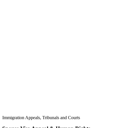
Immigration Appeals, Tribunals and Courts