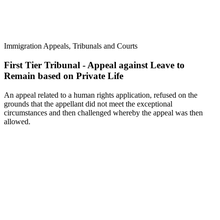
Immigration Appeals, Tribunals and Courts
First Tier Tribunal - Appeal against Leave to
Remain based on Private Life
An appeal related to a human rights application, refused on the
grounds that the appellant did not meet the exceptional
circumstances and then challenged whereby the appeal was then
allowed.