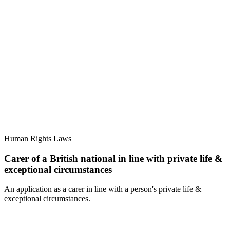
Human Rights Laws
Carer of a British national in line with private life &
exceptional circumstances
An application as a carer in line with a person's private life &
exceptional circumstances.