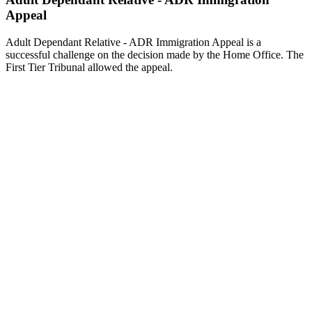
Appeal
Adult Dependant Relative - ADR Immigration Appeal is a
successful challenge on the decision made by the Home Office. The
First Tier Tribunal allowed the appeal.