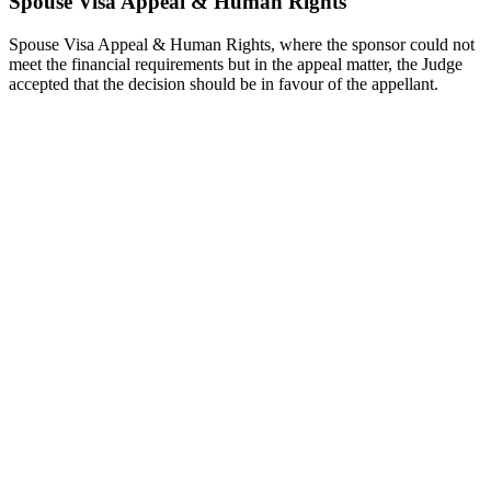
Spouse Visa Appeal & Human Rights
Spouse Visa Appeal & Human Rights, where the sponsor could not
meet the financial requirements but in the appeal matter, the Judge
accepted that the decision should be in favour of the appellant.