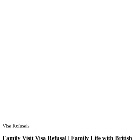
Visa Refusals
Family Visit Visa Refusal | Family Life with British