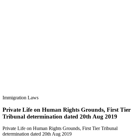
Immigration Laws
Private Life on Human Rights Grounds, First Tier
Tribunal determination dated 20th Aug 2019
Private Life on Human Rights Grounds, First Tier Tribunal
determination dated 20th Aug 2019