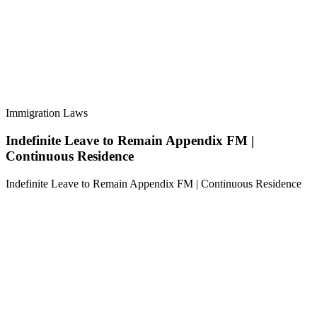
Immigration Laws
Indefinite Leave to Remain Appendix FM |
Continuous Residence
Indefinite Leave to Remain Appendix FM | Continuous Residence