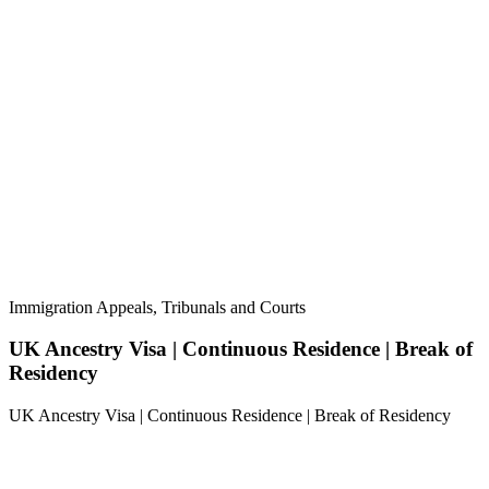
Immigration Appeals, Tribunals and Courts
UK Ancestry Visa | Continuous Residence | Break of
Residency
UK Ancestry Visa | Continuous Residence | Break of Residency