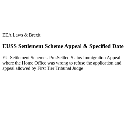
EEA Laws & Brexit
EUSS Settlement Scheme Appeal & Specified Date
EU Settlement Scheme - Pre-Settled Status Immigration Appeal
where the Home Office was wrong to refuse the application and
appeal allowed by First Tier Tribunal Judge