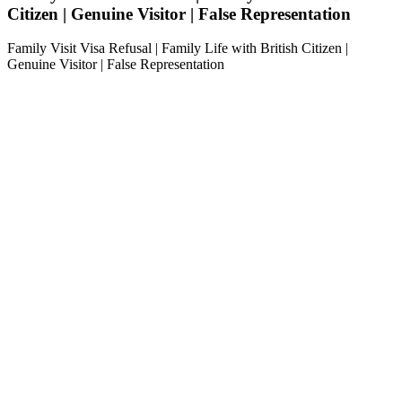
Citizen | Genuine Visitor | False Representation
Family Visit Visa Refusal | Family Life with British Citizen |
Genuine Visitor | False Representation