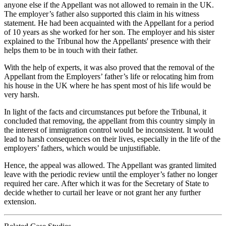
anyone else if the Appellant was not allowed to remain in the UK.
The employer’s father also supported this claim in his witness
statement. He had been acquainted with the Appellant for a period
of 10 years as she worked for her son. The employer and his sister
explained to the Tribunal how the Appellants' presence with their
helps them to be in touch with their father.
With the help of experts, it was also proved that the removal of the
Appellant from the Employers’ father’s life or relocating him from
his house in the UK where he has spent most of his life would be
very harsh.
In light of the facts and circumstances put before the Tribunal, it
concluded that removing, the appellant from this country simply in
the interest of immigration control would be inconsistent. It would
lead to harsh consequences on their lives, especially in the life of the
employers’ fathers, which would be unjustifiable.
Hence, the appeal was allowed. The Appellant was granted limited
leave with the periodic review until the employer’s father no longer
required her care. After which it was for the Secretary of State to
decide whether to curtail her leave or not grant her any further
extension.