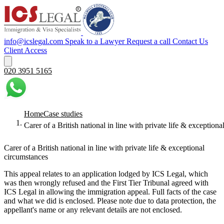
info@icslegal.com
Speak to a Lawyer
Request a call
Contact Us
Client Access
020 3951 5165
Home
Case studies
Carer of a British national in line with private life & exception
Carer of a British national in line with private life & exceptional
circumstances
This appeal relates to an application lodged by ICS Legal, which
was then wrongly refused and the First Tier Tribunal agreed with
ICS Legal in allowing the immigration appeal. Full facts of the case
and what we did is enclosed. Please note due to data protection, the
appellant's name or any relevant details are not enclosed.