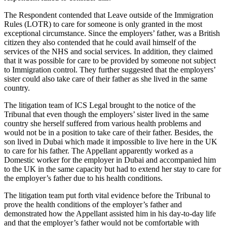
The Respondent contended that Leave outside of the Immigration
Rules (LOTR) to care for someone is only granted in the most
exceptional circumstance. Since the employers’ father, was a British
citizen they also contended that he could avail himself of the
services of the NHS and social services. In addition, they claimed
that it was possible for care to be provided by someone not subject
to Immigration control. They further suggested that the employers’
sister could also take care of their father as she lived in the same
country.
The litigation team of ICS Legal brought to the notice of the
Tribunal that even though the employers’ sister lived in the same
country she herself suffered from various health problems and
would not be in a position to take care of their father. Besides, the
son lived in Dubai which made it impossible to live here in the UK
to care for his father. The Appellant apparently worked as a
Domestic worker for the employer in Dubai and accompanied him
to the UK in the same capacity but had to extend her stay to care for
the employer’s father due to his health conditions.
The litigation team put forth vital evidence before the Tribunal to
prove the health conditions of the employer’s father and
demonstrated how the Appellant assisted him in his day-to-day life
and that the employer’s father would not be comfortable with