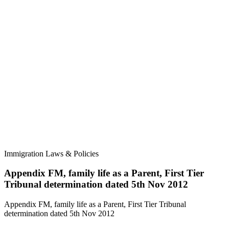
Immigration Laws & Policies
Appendix FM, family life as a Parent, First Tier
Tribunal determination dated 5th Nov 2012
Appendix FM, family life as a Parent, First Tier Tribunal
determination dated 5th Nov 2012