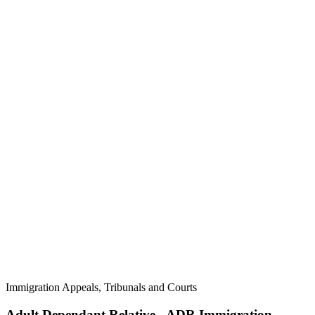
Immigration Appeals, Tribunals and Courts
Adult Dependant Relative - ADR Immigration