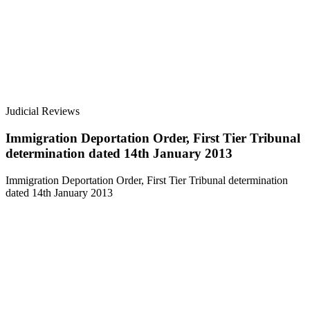
Judicial Reviews
Immigration Deportation Order, First Tier Tribunal
determination dated 14th January 2013
Immigration Deportation Order, First Tier Tribunal determination
dated 14th January 2013