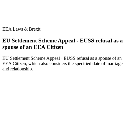
EEA Laws & Brexit
EU Settlement Scheme Appeal - EUSS refusal as a
spouse of an EEA Citizen
EU Settlement Scheme Appeal - EUSS refusal as a spouse of an
EEA Citizen, which also considers the specified date of marriage
and relationship.