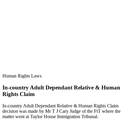
Human Rights Laws
In-country Adult Dependant Relative & Human
Rights Claim
In-country Adult Dependant Relative & Human Rights Claim
decision was made by Mr T J Cary Judge of the FtT where the
matter went at Taylor House Immigration Tribunal.