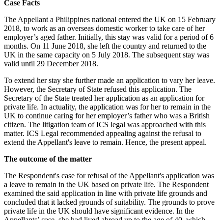
Case Facts
The Appellant a Philippines national entered the UK on 15 February
2018, to work as an overseas domestic worker to take care of her
employer’s aged father. Initially, this stay was valid for a period of 6
months. On 11 June 2018, she left the country and returned to the
UK in the same capacity on 5 July 2018. The subsequent stay was
valid until 29 December 2018.
To extend her stay she further made an application to vary her leave.
However, the Secretary of State refused this application. The
Secretary of the State treated her application as an application for
private life. In actuality, the application was for her to remain in the
UK to continue caring for her employer’s father who was a British
citizen. The litigation team of ICS legal was approached with this
matter. ICS Legal recommended appealing against the refusal to
extend the Appellant's leave to remain. Hence, the present appeal.
The outcome of the matter
The Respondent's case for refusal of the Appellant's application was
a leave to remain in the UK based on private life. The Respondent
examined the said application in line with private life grounds and
concluded that it lacked grounds of suitability. The grounds to prove
private life in the UK should have significant evidence. In the
Appellants’ case, she had lived abroad up to the age of 40, which