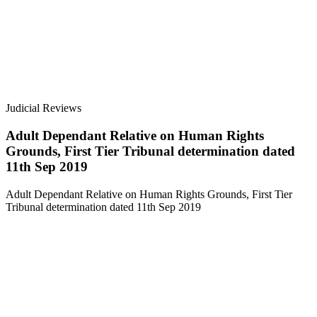
Judicial Reviews
Adult Dependant Relative on Human Rights
Grounds, First Tier Tribunal determination dated
11th Sep 2019
Adult Dependant Relative on Human Rights Grounds, First Tier
Tribunal determination dated 11th Sep 2019