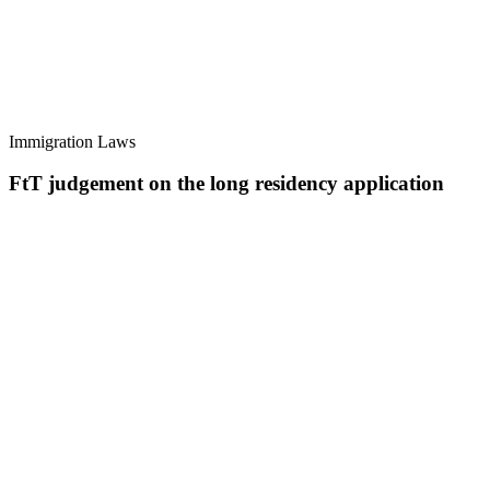
Immigration Laws
FtT judgement on the long residency application