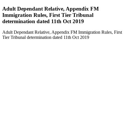
Adult Dependant Relative, Appendix FM
Immigration Rules, First Tier Tribunal
determination dated 11th Oct 2019
Adult Dependant Relative, Appendix FM Immigration Rules, First
Tier Tribunal determination dated 11th Oct 2019