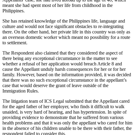
meant she had spent most of her life from childhood in the
Philippines.
She has retained knowledge of the Philippines life, language and
culture and would not face significant obstacles to re-integrating
there. On the other hand, her private life in this country was only as
an overseas domestic worker which meant no possibility for a route
to settlement.
The Respondent also claimed that they considered the aspect of
there being any exceptional circumstance in the matter to see
whether a refusal of her application would breach Article 8 and
cause the Appellant unduly harsh consequences for her or for her
family. However, based on the information provided, it was decided
that there was no such exceptional circumstance in the appellant’s
case that would deserve the grant of leave outside of the
Immigration Rules.
The litigation team of ICS Legal submitted that the Appellant cared
for the aged father of her employer, who finds it difficult to walk
unaided, is very hard of hearing, and has hypertension. In spite of
providing evidence to demonstrate that he suffered from various
health problems and that it was only the appellant who cared for him
in the absence of his children unable to be there with their father, the
respondent failed to consider this.