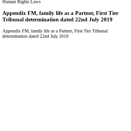
Human Rights Laws
Appendix FM, family life as a Partner, First Tier
Tribunal determination dated 22nd July 2019
Appendix FM, family life as a Partner, First Tier Tribunal
determination dated 22nd July 2019