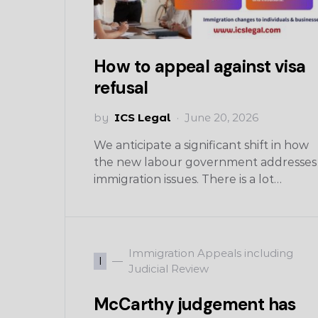
How to appeal against visa
refusal
by
ICS Legal
June 20, 2026
We anticipate a significant shift in how
the new labour government addresses
immigration issues. There is a lot…
Immigration Appeals including
I
Judicial Review
McCarthy judgement has