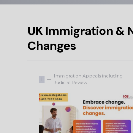
UK Immigration & N
Changes
Immigration Appeals including
I
Judicial Review