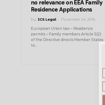
no relevance on EEA Family
Residence Applications
by
ICS Legal
November 24, 2016
European Union law – Residence
permits – Family members Article 5(2)
of the Directive directs Member States
to…