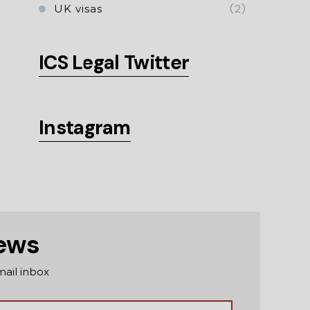
(2)
UK visas
ICS Legal Twitter
Instagram
news
mail inbox