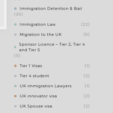
Immigration Detention & Bail
(35)
(22)
Immigration Law
(6)
Migration to the UK
Sponsor Licence – Tier 2, Tier 4
and Tier 5
(5)
(1)
Tier 1 Visas
(2)
Tier 4 student
(1)
UK immigration Lawyers
(2)
UK innovator visa
(2)
UK Spouse visa