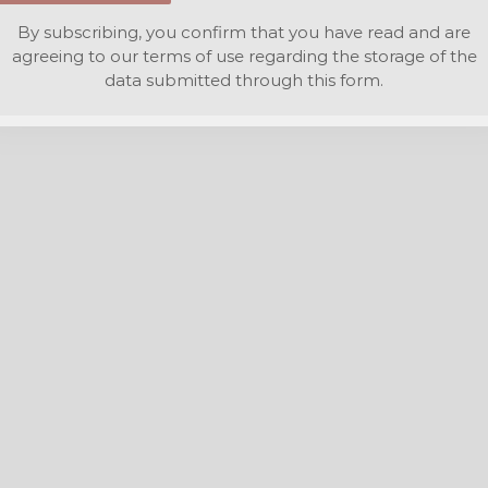
By subscribing, you confirm that you have read and are
agreeing to our terms of use regarding the storage of the
data submitted through this form.