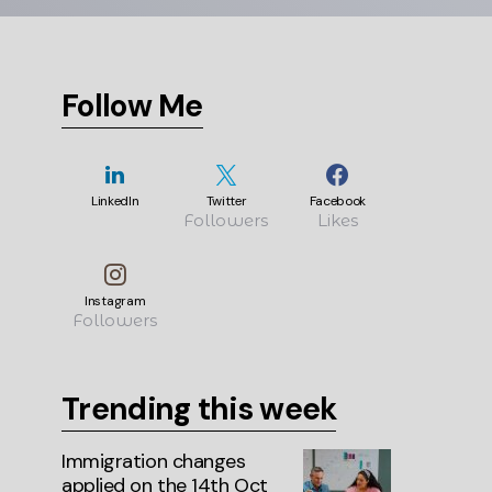
Follow Me
LinkedIn
Twitter
Facebook
Followers
Likes
Instagram
Followers
Trending this week
Immigration changes
applied on the 14th Oct