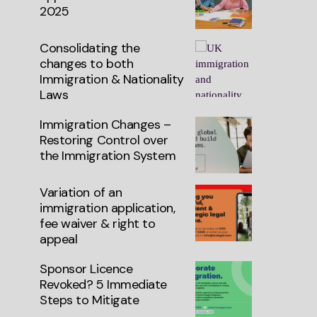
2025
Consolidating the
changes to both
Immigration & Nationality
Laws
Immigration Changes –
Restoring Control over
the Immigration System
Variation of an
immigration application,
fee waiver & right to
appeal
Sponsor Licence
Revoked? 5 Immediate
Steps to Mitigate