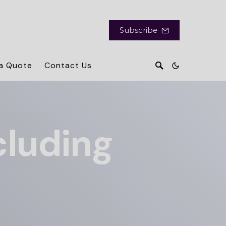
Subscribe
a Quote
Contact Us
cluding