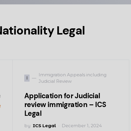
ationality Legal
Immigration Appeals including
I
Judicial Review
Application for Judicial
review immigration – ICS
Legal
by
ICS Legal
December 1, 2024