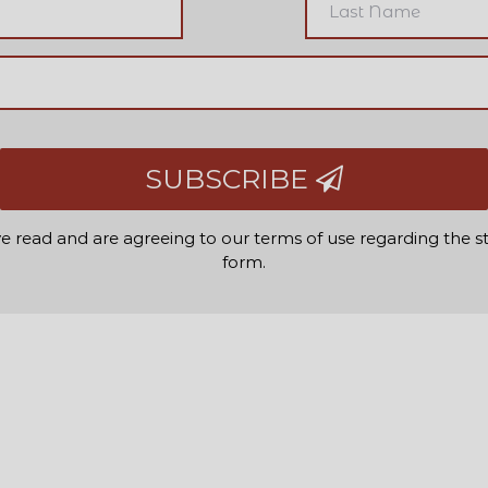
SUBSCRIBE
e read and are agreeing to our terms of use regarding the s
form.