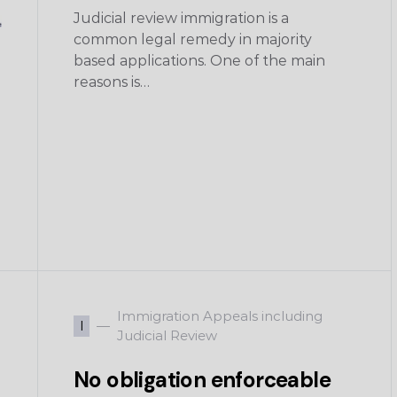
Judicial review immigration is a
common legal remedy in majority
based applications. One of the main
reasons is…
Immigration Appeals including
I
Judicial Review
No obligation enforceable