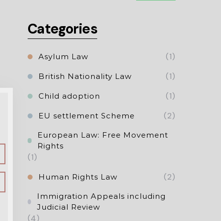
Categories
(1)
Asylum Law
(1)
British Nationality Law
(1)
Child adoption
(2)
EU settlement Scheme
European Law: Free Movement
Rights
(1)
(2)
Human Rights Law
Immigration Appeals including
Judicial Review
(4)