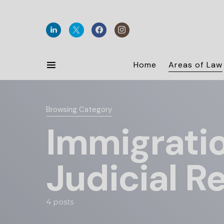
Home
Areas of Law
Browsing Category
Immigratio
Judicial R
4 posts