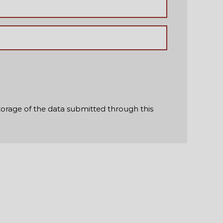
torage of the data submitted through this