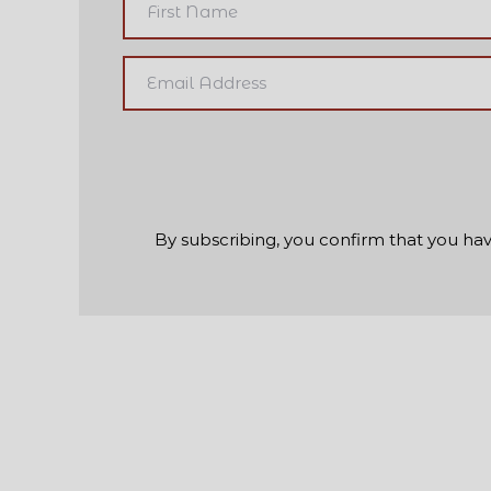
By subscribing, you confirm that you hav