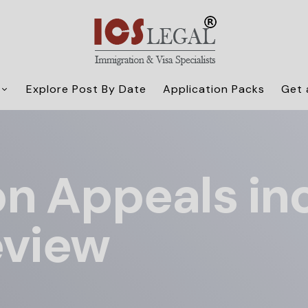
Explore Post By Date
Application Packs
Get 
n Appeals in
eview