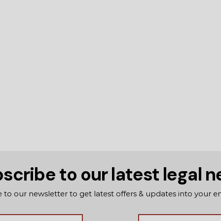
scribe to our latest legal 
 to our newsletter to get latest offers & updates into your e