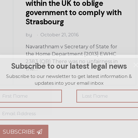
within the UK to oblige
government to comply with
Strasbourg
by
October 21, 2016
Navarathnam v Secretary of State for
the Home Department [2013] EWHC
2383 (QB) There was no unfairness in
Subscribe to our latest legal news
the…
Subscribe to our newsletter to get latest information &
updates into your email inbox
SUBSCRIBE