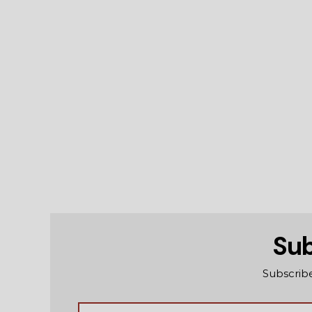
Sub
Subscribe