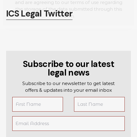
and are agreeing to our terms of use regarding
the storage of the data submitted through this
ICS Legal Twitter
form.
Subscribe to our latest
legal news
Subscribe to our newsletter to get latest
offers & updates into your email inbox