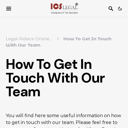
Legal Advice Online
..
How To Get In Touch
With Our Team
How To Get In
Touch With Our
Team
You will find here some useful information on how
to get in touch with our team. Please feel free to