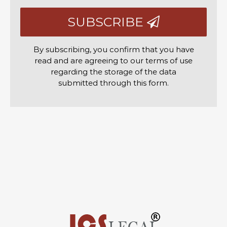
SUBSCRIBE
By subscribing, you confirm that you have
read and are agreeing to our terms of use
regarding the storage of the data
submitted through this form.