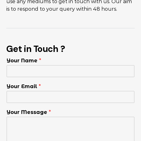
use any mediums to get in touch with us. Our aim
is to respond to your query within 48 hours.
Get in Touch ?
Your Name
*
Your Email
*
Your Message
*