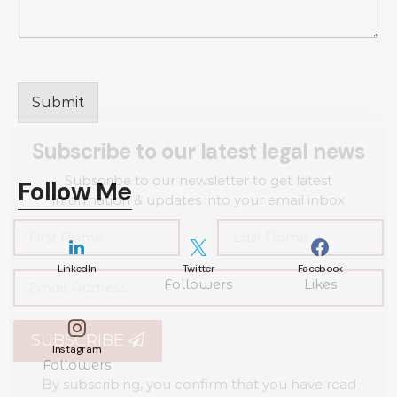
Submit
Subscribe to our latest legal news
Subscribe to our newsletter to get latest
Follow Me
information & updates into your email inbox
LinkedIn
Twitter
Facebook
Followers
Likes
SUBSCRIBE
Instagram
Followers
By subscribing, you confirm that you have read